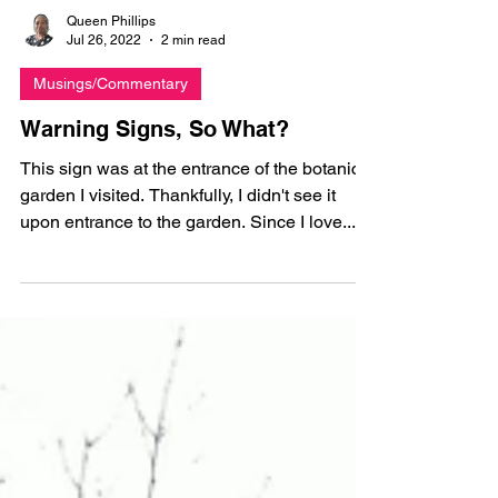
Queen Phillips
Jul 26, 2022
2 min read
Musings/Commentary
Warning Signs, So What?
This sign was at the entrance of the botanical
garden I visited. Thankfully, I didn't see it
upon entrance to the garden. Since I love...