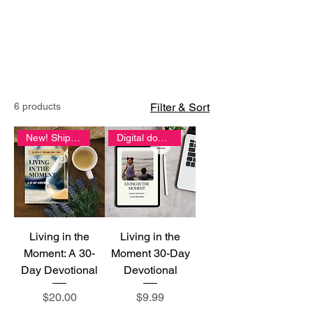
CART
6 products
Filter & Sort
New! Shipping included
Digital download
Living in the
Living in the
Moment: A 30-
Moment 30-Day
Day Devotional
Devotional
Price
Price
$20.00
$9.99