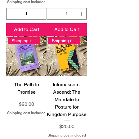
Shipping cost included
Add to Cart
Add to Cart
Shipping included
Shipping included
The Path to
Intercessors,
Promise
Ascend: The
Mandate to
Price
$20.00
Posture for
Shipping cost included
Kingdom Purpose
Price
$20.00
Shipping cost included