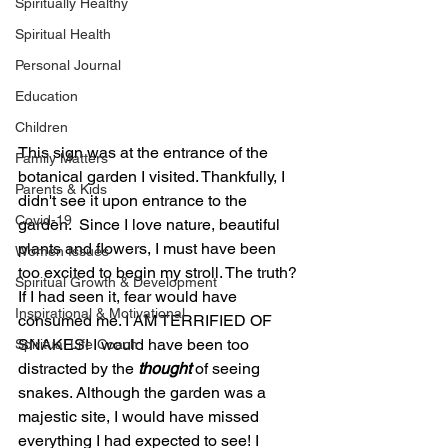
Spiritually Healthy
Spiritual Health
Personal Journal
Education
Children
This sign was at the entrance of the 
Family Matters
botanical garden I visited. Thankfully, I 
Parents & Kids
didn't see it upon entrance to the 
Covid-19
garden.  Since I love nature, beautiful 
plants and flowers, I must have been 
Women Issues
too excited to begin my stroll. The truth? 
Spiritual Growth & Development
If I had seen it, fear would have 
Inspirational & Motivational
consumed me. I AM TERRIFIED OF 
SNAKES! I would have been too 
Spiritual Life Coach
distracted by the 
thought
 of seeing 
snakes. Although the garden was a 
majestic site, I would have missed 
everything I had expected to see! I 