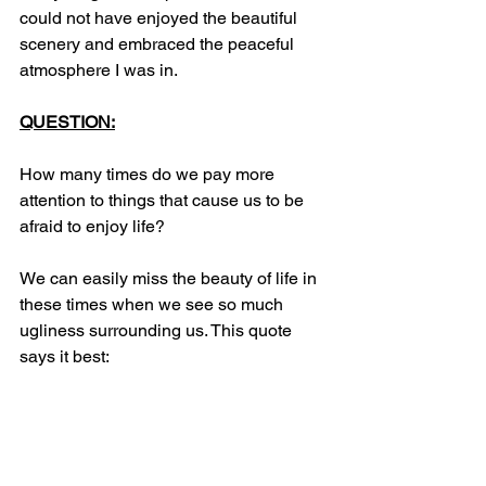
could not have enjoyed the beautiful 
scenery and embraced the peaceful 
atmosphere I was in.
QUESTION:
How many times do we pay more 
attention to things that cause us to be 
afraid to enjoy life? 
We can easily miss the beauty of life in 
these times when we see so much 
ugliness surrounding us. This quote 
says it best: