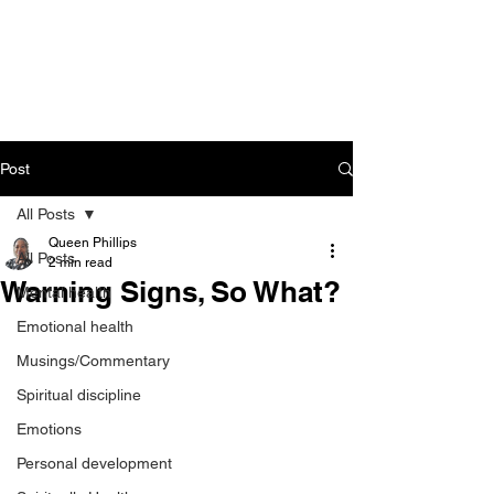
CART
Post
All Posts
Queen Phillips
All Posts
2 min read
Warning Signs, So What?
Mental health
Emotional health
Musings/Commentary
Spiritual discipline
Emotions
Personal development