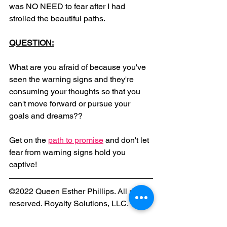
was NO NEED to fear after I had 
strolled the beautiful paths.
QUESTION:
What are you afraid of because you've 
seen the warning signs and they're 
consuming your thoughts so that you 
can't move forward or pursue your 
goals and dreams?? 
Get on the 
path to promise
 and don't let 
fear from warning signs hold you 
captive!
©2022 Queen Esther Phillips. All rights 
reserved. Royalty Solutions, LLC.
Christianity
fear
JesusChrist
royaltysolutionsllc