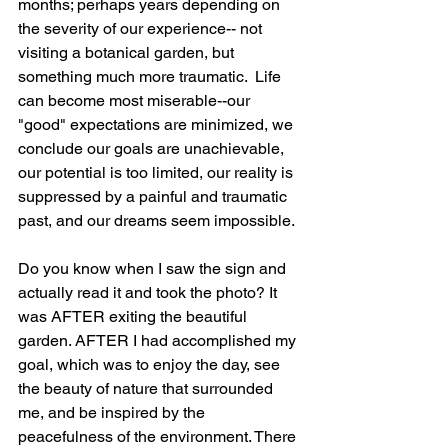
months; perhaps years depending on 
the severity of our experience-- not 
visiting a botanical garden, but 
something much more traumatic.  Life 
can become most miserable--our 
"good" expectations are minimized, we 
conclude our goals are unachievable, 
our potential is too limited, our reality is 
suppressed by a painful and traumatic 
past, and our dreams seem impossible.
Do you know when I saw the sign and 
actually read it and took the photo? It 
was AFTER exiting the beautiful 
garden. AFTER I had accomplished my 
goal, which was to enjoy the day, see 
the beauty of nature that surrounded 
me, and be inspired by the 
peacefulness of the environment. There 