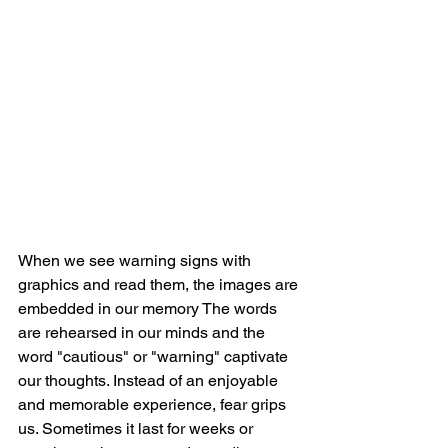
When we see warning signs with 
graphics and read them, the images are 
embedded in our memory The words 
are rehearsed in our minds and the 
word "cautious" or "warning" captivate 
our thoughts. Instead of an enjoyable 
and memorable experience, fear grips 
us. Sometimes it last for weeks or 