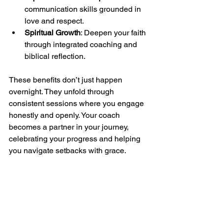
communication skills grounded in 
love and respect.
Spiritual Growth
: Deepen your faith 
through integrated coaching and 
biblical reflection.
These benefits don’t just happen 
overnight. They unfold through 
consistent sessions where you engage 
honestly and openly. Your coach 
becomes a partner in your journey, 
celebrating your progress and helping 
you navigate setbacks with grace.