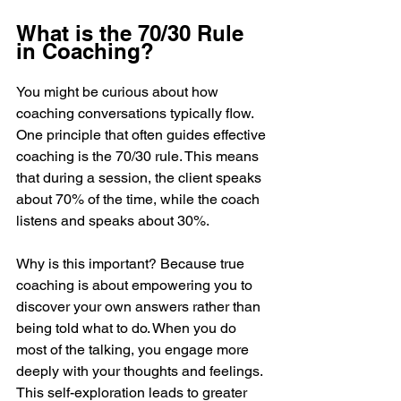
What is the 70/30 Rule 
in Coaching?
You might be curious about how 
coaching conversations typically flow. 
One principle that often guides effective 
coaching is the 70/30 rule. This means 
that during a session, the client speaks 
about 70% of the time, while the coach 
listens and speaks about 30%.
Why is this important? Because true 
coaching is about empowering you to 
discover your own answers rather than 
being told what to do. When you do 
most of the talking, you engage more 
deeply with your thoughts and feelings. 
This self-exploration leads to greater 