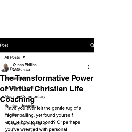
CART
Post
All Posts
Queen Phillips
All Posts
4 min read
The Transformative Power
Mental health
of Virtual Christian Life
Emotional health
Musings/Commentary
Coaching
Spiritual discipline
Have you ever felt the gentle tug of a 
Emotions
higher calling, yet found yourself 
unsure how to respond? Or perhaps 
Personal development
you’ve wrestled with personal 