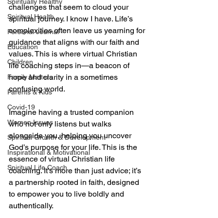
Spiritually Healthy
challenges that seem to cloud your 
Spiritual Health
spiritual journey. I know I have. Life’s 
complexities often leave us yearning for 
Personal Journal
guidance that aligns with our faith and 
Education
values. This is where virtual Christian 
Children
life coaching steps in—a beacon of 
hope and clarity in a sometimes 
Family Matters
confusing world.
Parents & Kids
Covid-19
Imagine having a trusted companion 
Women Issues
who not only listens but walks 
alongside you, helping you uncover 
Spiritual Growth & Development
God’s purpose for your life. This is the 
Inspirational & Motivational
essence of virtual Christian life 
Spiritual Life Coach
coaching. It’s more than just advice; it’s 
a partnership rooted in faith, designed 
to empower you to live boldly and 
authentically.