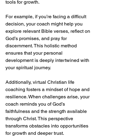
tools for growth.
For example, if you’re facing a difficult 
decision, your coach might help you 
explore relevant Bible verses, reflect on 
God’s promises, and pray for 
discernment. This holistic method 
ensures that your personal 
development is deeply intertwined with 
your spiritual journey.
Additionally, virtual Christian life 
coaching fosters a mindset of hope and 
resilience. When challenges arise, your 
coach reminds you of God’s 
faithfulness and the strength available 
through Christ. This perspective 
transforms obstacles into opportunities 
for growth and deeper trust.