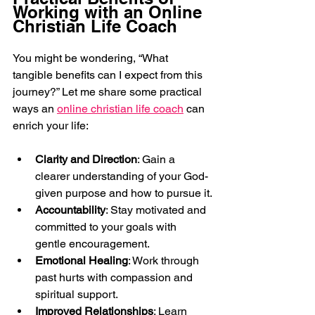
Working with an Online 
Christian Life Coach
You might be wondering, “What 
tangible benefits can I expect from this 
journey?” Let me share some practical 
ways an 
online christian life coach
 can 
enrich your life:
Clarity and Direction
: Gain a 
clearer understanding of your God-
given purpose and how to pursue it.
Accountability
: Stay motivated and 
committed to your goals with 
gentle encouragement.
Emotional Healing
: Work through 
past hurts with compassion and 
spiritual support.
Improved Relationships
: Learn 