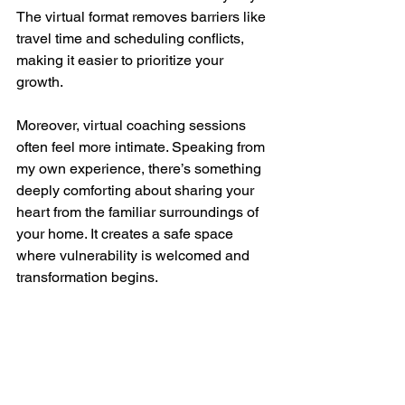
The virtual format removes barriers like 
travel time and scheduling conflicts, 
making it easier to prioritize your 
growth.
Moreover, virtual coaching sessions 
often feel more intimate. Speaking from 
my own experience, there’s something 
deeply comforting about sharing your 
heart from the familiar surroundings of 
your home. It creates a safe space 
where vulnerability is welcomed and 
transformation begins.