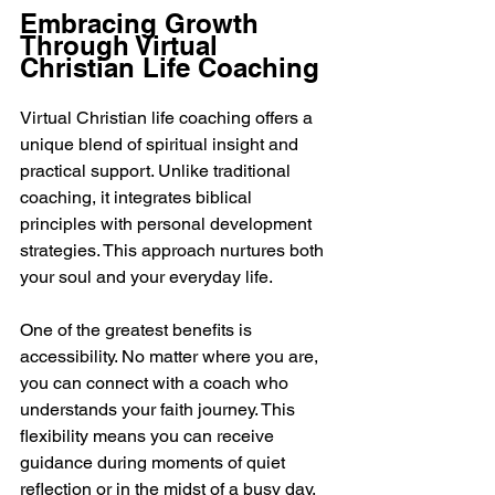
Embracing Growth 
Through Virtual 
Christian Life Coaching
Virtual Christian life coaching offers a 
unique blend of spiritual insight and 
practical support. Unlike traditional 
coaching, it integrates biblical 
principles with personal development 
strategies. This approach nurtures both 
your soul and your everyday life.
One of the greatest benefits is 
accessibility. No matter where you are, 
you can connect with a coach who 
understands your faith journey. This 
flexibility means you can receive 
guidance during moments of quiet 
reflection or in the midst of a busy day. 