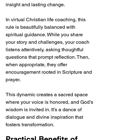
insight and lasting change.
In virtual Christian life coaching, this 
rule is beautifully balanced with 
spiritual guidance. While you share 
your story and challenges, your coach 
listens attentively, asking thoughtful 
questions that prompt reflection. Then, 
when appropriate, they offer 
encouragement rooted in Scripture and 
prayer.
This dynamic creates a sacred space 
where your voice is honored, and God’s 
wisdom is invited in. It’s a dance of 
dialogue and divine inspiration that 
fosters transformation.
Practical Benefits of 