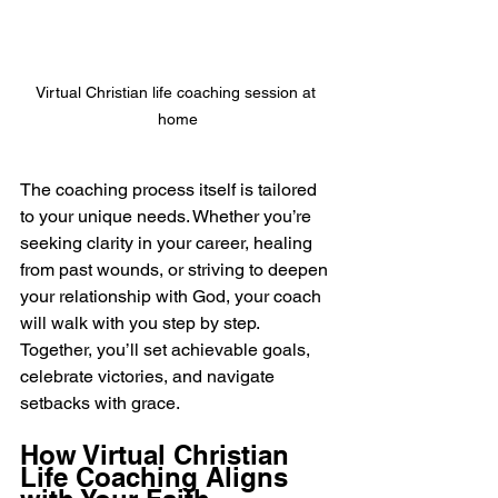
Virtual Christian life coaching session at 
home
The coaching process itself is tailored 
to your unique needs. Whether you’re 
seeking clarity in your career, healing 
from past wounds, or striving to deepen 
your relationship with God, your coach 
will walk with you step by step. 
Together, you’ll set achievable goals, 
celebrate victories, and navigate 
setbacks with grace.
How Virtual Christian 
Life Coaching Aligns 