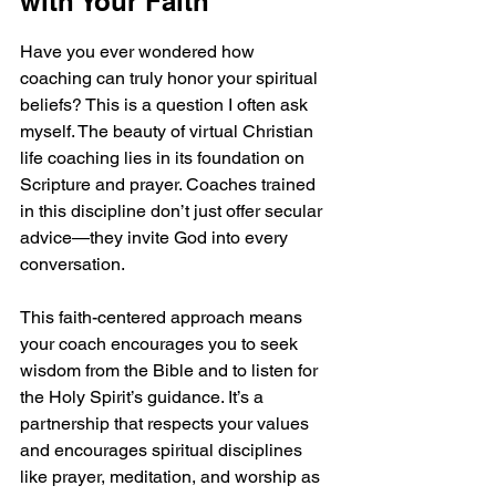
with Your Faith
Have you ever wondered how 
coaching can truly honor your spiritual 
beliefs? This is a question I often ask 
myself. The beauty of virtual Christian 
life coaching lies in its foundation on 
Scripture and prayer. Coaches trained 
in this discipline don’t just offer secular 
advice—they invite God into every 
conversation.
This faith-centered approach means 
your coach encourages you to seek 
wisdom from the Bible and to listen for 
the Holy Spirit’s guidance. It’s a 
partnership that respects your values 
and encourages spiritual disciplines 
like prayer, meditation, and worship as 