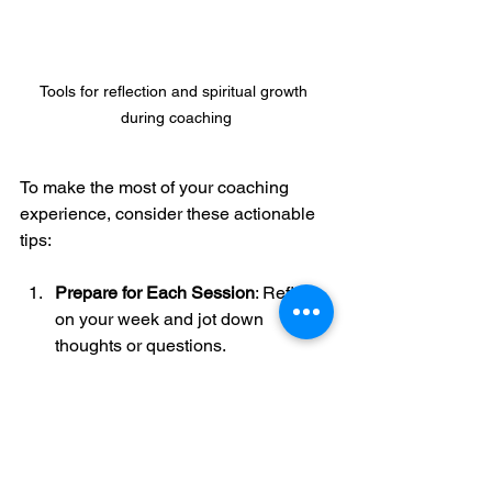
Tools for reflection and spiritual growth 
during coaching
To make the most of your coaching 
experience, consider these actionable 
tips:
Prepare for Each Session
: Reflect 
on your week and jot down 
thoughts or questions.
Be Open and Honest
: Vulnerability 
is the gateway to transformation.
Practice Spiritual Disciplines
: 
Incorporate prayer, Scripture 
reading, and meditation between 