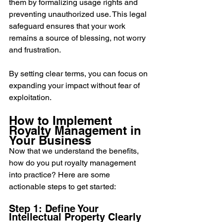
them by formalizing usage rights and 
preventing unauthorized use. This legal 
safeguard ensures that your work 
remains a source of blessing, not worry 
and frustration.
By setting clear terms, you can focus on 
expanding your impact without fear of 
exploitation.
How to Implement 
Royalty Management in 
Your Business
Now that we understand the benefits, 
how do you put royalty management 
into practice? Here are some 
actionable steps to get started:
Step 1: Define Your 
Intellectual Property Clearly