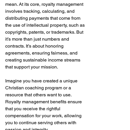
mean. At its core, royalty management 
involves tracking, calculating, and 
distributing payments that come from 
the use of intellectual property, such as 
copyrights, patents, or trademarks. But 
it’s more than just numbers and 
contracts. It’s about honoring 
agreements, ensuring fairness, and 
creating sustainable income streams 
that support your mission.
Imagine you have created a unique 
Christian coaching program or a 
resource that others want to use. 
Royalty management benefits ensure 
that you receive the rightful 
compensation for your work, allowing 
you to continue serving others with 
passion and integrity.