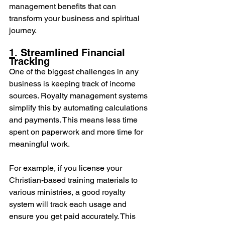
management benefits that can 
transform your business and spiritual 
journey.
1. Streamlined Financial 
Tracking
One of the biggest challenges in any 
business is keeping track of income 
sources. Royalty management systems 
simplify this by automating calculations 
and payments. This means less time 
spent on paperwork and more time for 
meaningful work. 
For example, if you license your 
Christian-based training materials to 
various ministries, a good royalty 
system will track each usage and 
ensure you get paid accurately. This 