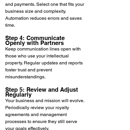
and payments. Select one that fits your 
business size and complexity. 
Automation reduces errors and saves 
time.
Step 4: Communicate 
Openly with Partners
Keep communication lines open with 
those who use your intellectual 
property. Regular updates and reports 
foster trust and prevent 
misunderstandings.
Step 5: Review and Adjust 
Regularly
Your business and mission will evolve. 
Periodically review your royalty 
agreements and management 
processes to ensure they still serve 
your goals effectively.