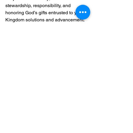
stewardship, responsibility, and 
honoring God’s gifts entrusted to you for 
Kingdom solutions and advancement.
When you handle your resources 
wisely, you reflect the biblical principle 
of being faithful with what you have 
been given. This faithfulness opens 
doors for greater blessings and 
opportunities to serve others.
Moreover, by ensuring your work is 
respected and fairly compensated, you 
create a sustainable platform to share 
your message and impact lives. It’s a 
beautiful cycle of giving and receiving 
that aligns with kingdom values.