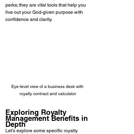
perks; they are vital tools that help you 
live out your God-given purpose with 
confidence and clarity.
Eye-level view of a business desk with 
royalty contract and calculator
Exploring Royalty 
Management Benefits in 
Depth
Let’s explore some specific royalty 