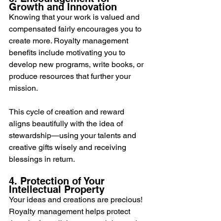
Growth and Innovation
Knowing that your work is valued and 
compensated fairly encourages you to 
create more. Royalty management 
benefits include motivating you to 
develop new programs, write books, or 
produce resources that further your 
mission.
This cycle of creation and reward 
aligns beautifully with the idea of 
stewardship—using your talents and 
creative gifts wisely and receiving 
blessings in return.
4. Protection of Your 
Intellectual Property
Your ideas and creations are precious! 
Royalty management helps protect 