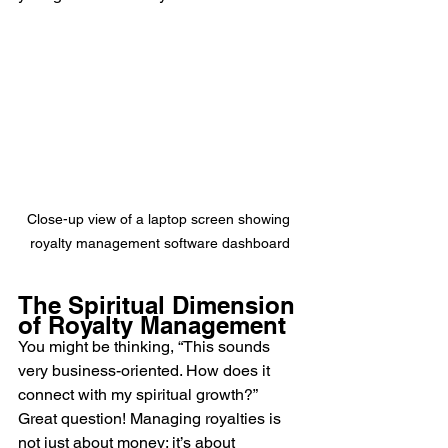
Close-up view of a laptop screen showing 
royalty management software dashboard
The Spiritual Dimension 
of Royalty Management
You might be thinking, “This sounds 
very business-oriented. How does it 
connect with my spiritual growth?” 
Great question! Managing royalties is 
not just about money; it’s about 