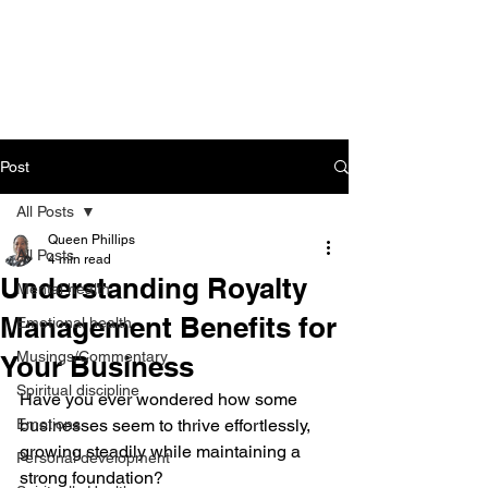
CART
Post
All Posts
Queen Phillips
All Posts
4 min read
Understanding Royalty
Mental health
Management Benefits for
Emotional health
Musings/Commentary
Your Business
Spiritual discipline
Have you ever wondered how some 
Emotions
businesses seem to thrive effortlessly, 
growing steadily while maintaining a 
Personal development
strong foundation? 