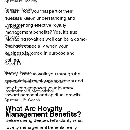
Spiritually Healthy
Spiritual Health
What if I told you that part of their 
success lies in understanding and 
Personal Journal
implementing effective royalty 
Education
management benefits? Yes, it’s true! 
Children
Managing royalties well can be a game-
changer, especially when your 
Family Matters
business is rooted in purpose and 
Parents & Kids
calling. 
Covid-19
Women Issues
Today, I want to walk you through the 
essentials of royalty management and 
Spiritual Growth & Development
how it can empower your journey 
Inspirational & Motivational
toward personal and spiritual growth.
Spiritual Life Coach
What Are Royalty 
Management Benefits?
Before diving deeper, let’s clarify what 
royalty management benefits really 