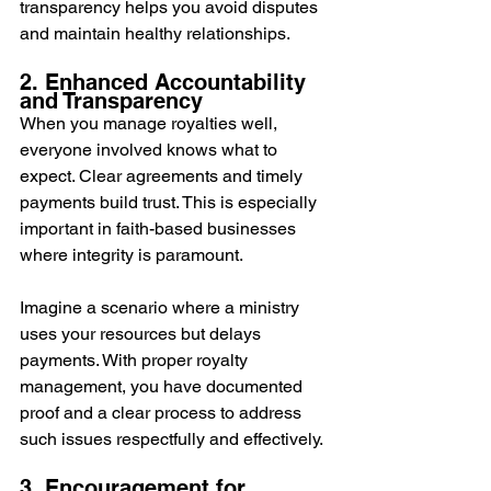
transparency helps you avoid disputes 
and maintain healthy relationships.
2. Enhanced Accountability 
and Transparency
When you manage royalties well, 
everyone involved knows what to 
expect. Clear agreements and timely 
payments build trust. This is especially 
important in faith-based businesses 
where integrity is paramount.
Imagine a scenario where a ministry 
uses your resources but delays 
payments. With proper royalty 
management, you have documented 
proof and a clear process to address 
such issues respectfully and effectively.
3. Encouragement for 