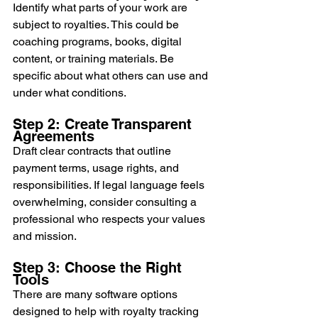
Identify what parts of your work are 
subject to royalties. This could be 
coaching programs, books, digital 
content, or training materials. Be 
specific about what others can use and 
under what conditions.
Step 2: Create Transparent 
Agreements
Draft clear contracts that outline 
payment terms, usage rights, and 
responsibilities. If legal language feels 
overwhelming, consider consulting a 
professional who respects your values 
and mission.
Step 3: Choose the Right 
Tools
There are many software options 
designed to help with royalty tracking 