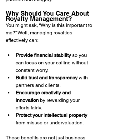
Why Should You Care About 
Royalty Management?
You might ask, “Why is this important to 
me?” Well, managing royalties 
effectively can:
Provide financial stability
 so you 
can focus on your calling without 
constant worry.
Build trust and transparency
 with 
partners and clients.
Encourage creativity and 
innovation
 by rewarding your 
efforts fairly.
Protect your intellectual property
from misuse or undervaluation.
These benefits are not just business 