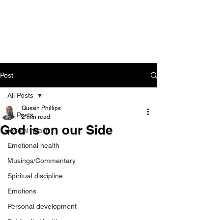
CART
Post
All Posts
Queen Phillips
All Posts
2 min read
God is on our Side
Mental health
Emotional health
Musings/Commentary
Spiritual discipline
Emotions
Personal development