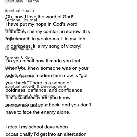
Spiritually Healthy
Spiritual Health
Oh, how I love the word of God! 
Personal Journal
I have put my hope in God’s word; 
Education
therefore, it is my comfort in sorrow. It is 
my strength in weakness. It is my light 
Children
in darkness. It is my song of victory!
Family Matters
Parents & Kids
Do you recall how it made you feel 
Covid-19
when you knew someone was on your 
side? A more modern term now is “got 
Women Issues
your back.” There is a sense of 
Spiritual Growth & Development
boldness, defiance, and confidence 
Inspirational & Motivational
that escalates when you know 
someone’s got your back, and you don’t 
Spiritual Life Coach
have to face the enemy alone. 
I recall my school days when 
occasionally I’d get into an altercation 