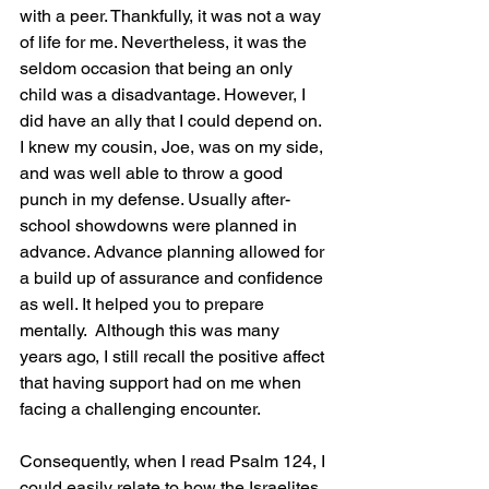
with a peer. Thankfully, it was not a way 
of life for me. Nevertheless, it was the 
seldom occasion that being an only 
child was a disadvantage. However, I 
did have an ally that I could depend on. 
I knew my cousin, Joe, was on my side, 
and was well able to throw a good 
punch in my defense. Usually after-
school showdowns were planned in 
advance. Advance planning allowed for 
a build up of assurance and confidence 
as well. It helped you to prepare 
mentally.  Although this was many 
years ago, I still recall the positive affect 
that having support had on me when 
facing a challenging encounter.
Consequently, when I read Psalm 124, I 
could easily relate to how the Israelites 