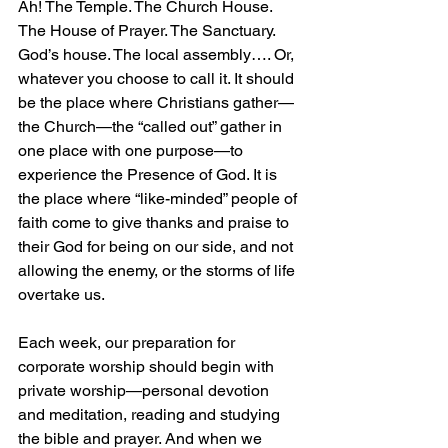
Ah! The Temple. The Church House. 
The House of Prayer. The Sanctuary. 
God’s house. The local assembly…. Or, 
whatever you choose to call it. It should 
be the place where Christians gather—
the Church—the “called out” gather in 
one place with one purpose—to 
experience the Presence of God. It is 
the place where “like-minded” people of 
faith come to give thanks and praise to 
their God for being on our side, and not 
allowing the enemy, or the storms of life 
overtake us.
Each week, our preparation for 
corporate worship should begin with 
private worship—personal devotion 
and meditation, reading and studying 
the bible and prayer. And when we 