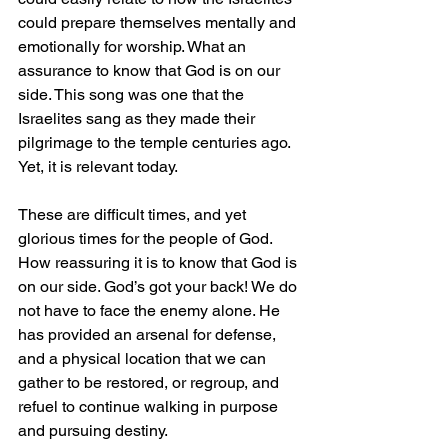
could prepare themselves mentally and 
emotionally for worship. What an 
assurance to know that God is on our 
side. This song was one that the 
Israelites sang as they made their 
pilgrimage to the temple centuries ago. 
Yet, it is relevant today.
These are difficult times, and yet 
glorious times for the people of God. 
How reassuring it is to know that God is 
on our side. God’s got your back! We do 
not have to face the enemy alone. He 
has provided an arsenal for defense, 
and a physical location that we can 
gather to be restored, or regroup, and 
refuel to continue walking in purpose 
and pursuing destiny.