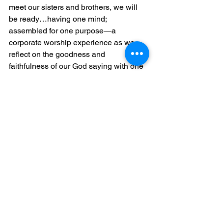
meet our sisters and brothers, we will 
be ready…having one mind; 
assembled for one purpose—a 
corporate worship experience as we 
reflect on the goodness and 
faithfulness of our God saying with one 
voice, 
“If the LORD had not been on our 
side…Praise be to the LORD! Our help 
is from the LORD, who made the 
heavens and the earth. 
See All
Related Posts