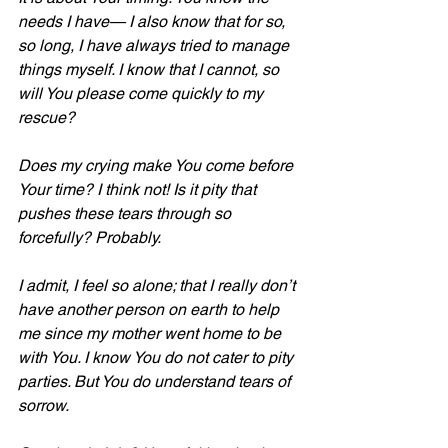
needs I have— I also know that for so, 
so long, I have always tried to manage 
things myself. I know that I cannot, so 
will You please come quickly to my 
rescue?
Does my crying make You come before 
Your time? I think not! Is it pity that 
pushes these tears through so 
forcefully? Probably. 
I admit, I feel so alone; that I really don’t 
have another person on earth to help 
me since my mother went home to be 
with You. I know You do not cater to pity 
parties. But You do understand tears of 
sorrow. 