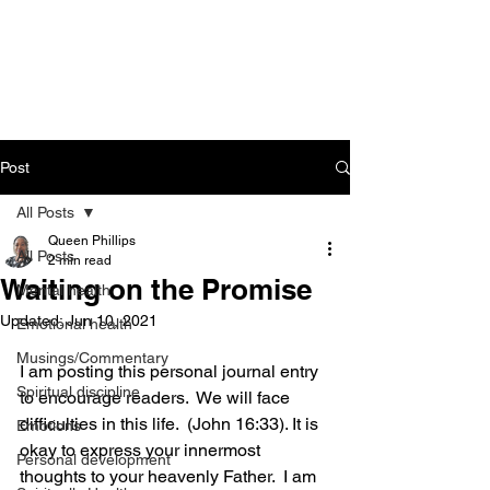
CART
Post
All Posts
Queen Phillips
All Posts
2 min read
Waiting on the Promise
Mental health
Updated:
Jun 10, 2021
Emotional health
Musings/Commentary
I am posting this personal journal entry 
Spiritual discipline
to encourage readers.  We will face 
difficulties in this life.  (John 16:33). It is 
Emotions
okay to express your innermost 
Personal development
thoughts to your heavenly Father.  I am 