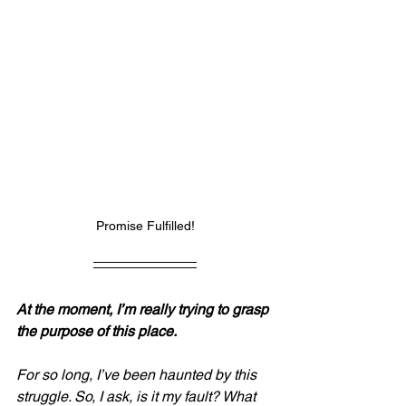
Promise Fulfilled!
At the moment, I’m really trying to grasp 
the purpose of this place.
For so long, I’ve been haunted by this 
struggle. So, I ask, is it my fault? What 