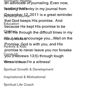
Spiritually Healthy
an advocate of journaling. Even now, 
Spiritual Health
reading this entry in my journal from 
December 12, 2011 is a great reminder 
Personal Journal
that God keeps His promise.  And 
Education
because He kept His promise to be 
Children
with me through the difficult times in my 
life, I am to encourage you...Wait on the 
Family Matters
Promise. God is with you, and His 
Parents & Kids
promise to never leave you nor forsake 
Covid-19
you (Hebrews 13:5) through tough 
times is true. I'm a witness!
Women Issues
Spiritual Growth & Development
Inspirational & Motivational
Spiritual Life Coach