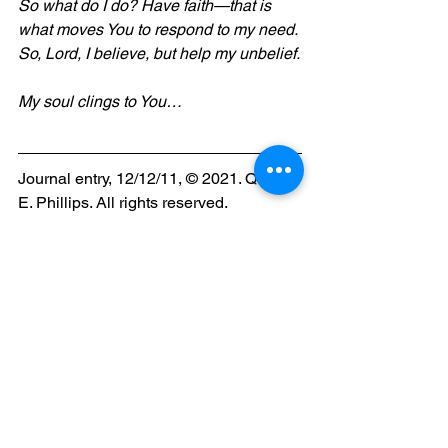
So what do I do? Have faith—that is 
what moves You to respond to my need. 
So, Lord, I believe, but help my unbelief.
My soul clings to You…
Journal entry, 12/12/11, © 2021. Queen 
E. Phillips. All rights reserved.
faith
Christian
blog
blogger
queen e phillips
transparency
personal journal
journal entry
waiting
personal struggles
reflection