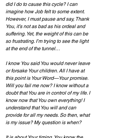
did I do to cause this cycle? I can 
imagine how Job felt to some extent. 
However, I must pause and say, Thank 
You, it’s not as bad as his ordeal and 
suffering. Yet, the weight of this can be 
so frustrating. I’m trying to see the light 
at the end of the tunnel…
I know You said You would never leave 
or forsake Your children. All I have at 
this point is Your Word—Your promise. 
Will you fail me now? I know without a 
doubt that You are in control of my life. I 
know now that You own everything! I 
understand that You will and can 
provide for all my needs. So then, what 
is my issue? My question is when?
It is about Your timing. You know the 