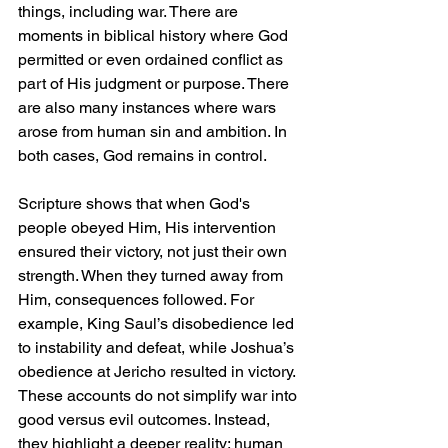
things, including war. There are 
moments in biblical history where God 
permitted or even ordained conflict as 
part of His judgment or purpose. There 
are also many instances where wars 
arose from human sin and ambition. In 
both cases, God remains in control.
Scripture shows that when God's 
people obeyed Him, His intervention 
ensured their victory, not just their own 
strength. When they turned away from 
Him, consequences followed. For 
example, King Saul’s disobedience led 
to instability and defeat, while Joshua’s 
obedience at Jericho resulted in victory. 
These accounts do not simplify war into 
good versus evil outcomes. Instead, 
they highlight a deeper reality: human 