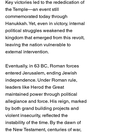
Key victories led to the rededication of 
the Temple—an event still 
commemorated today through 
Hanukkah. Yet, even in victory, internal 
political struggles weakened the 
kingdom that emerged from this revolt, 
leaving the nation vulnerable to 
external intervention.
Eventually, in 63 BC, Roman forces 
entered Jerusalem, ending Jewish 
independence. Under Roman rule, 
leaders like Herod the Great 
maintained power through political 
allegiance and force. His reign, marked 
by both grand building projects and 
violent insecurity, reflected the 
instability of the time. By the dawn of 
the New Testament, centuries of war, 