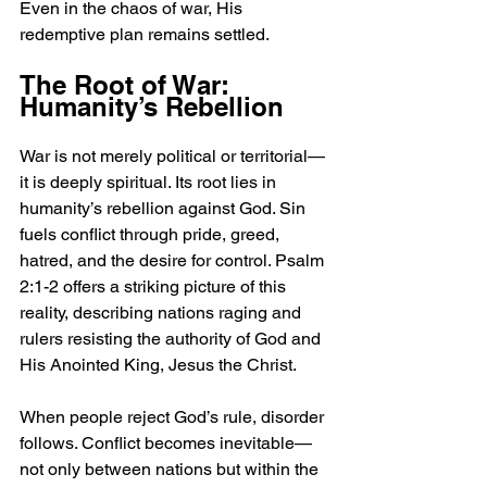
Even in the chaos of war, His 
redemptive plan remains settled.
The Root of War: 
Humanity’s Rebellion
War is not merely political or territorial—
it is deeply spiritual. Its root lies in 
humanity’s rebellion against God. Sin 
fuels conflict through pride, greed, 
hatred, and the desire for control. Psalm 
2:1-2 offers a striking picture of this 
reality, describing nations raging and 
rulers resisting the authority of God and 
His Anointed King, Jesus the Christ.
When people reject God’s rule, disorder 
follows. Conflict becomes inevitable—
not only between nations but within the 