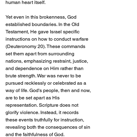
human heart itself.
Yet even in this brokenness, God 
established boundaries. In the Old 
Testament, He gave Israel specific 
instructions on how to conduct warfare 
(Deuteronomy 20). These commands 
set them apart from surrounding 
nations, emphasizing restraint, justice, 
and dependence on Him rather than 
brute strength. War was never to be 
pursued recklessly or celebrated as a 
way of life. God's people, then and now, 
are to be set apart as His 
representation. Scripture does not 
glorify violence. Instead, it records 
these events truthfully for instruction, 
revealing both the consequences of sin 
and the faithfulness of God.