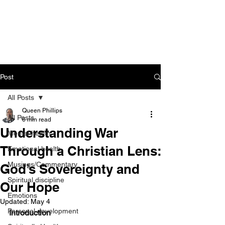
CART
Post
All Posts
Queen Phillips
All Posts
6 min read
Understanding War
Mental health
Through a Christian Lens:
Emotional health
Musings/Commentary
God’s Sovereignty and
Spiritual discipline
Our Hope
Emotions
Updated:
May 4
Personal development
Introduction