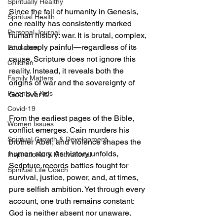
Spiritually Healthy
Since the fall of humanity in Genesis, 
Spiritual Health
one reality has consistently marked 
Personal Journal
human history: war. It is brutal, complex, 
and deeply painful—regardless of its 
Education
cause. Scripture does not ignore this 
Children
reality. Instead, it reveals both the 
Family Matters
origins of war and the sovereignty of 
Parents & Kids
God over it.
Covid-19
From the earliest pages of the Bible, 
Women Issues
conflict emerges. Cain murders his 
Spiritual Growth & Development
brother Abel, and violence shapes the 
human story. As history unfolds, 
Inspirational & Motivational
Scripture records battles fought for 
Spiritual Life Coach
survival, justice, power, and, at times, 
pure selfish ambition. Yet through every 
account, one truth remains constant: 
God is neither absent nor unaware. 