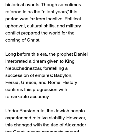
historical events. Though sometimes 
referred to as the “silent years,” this 
period was far from inactive. Political 
upheaval, cultural shifts, and military 
conflict prepared the world for the 
coming of Christ.
Long before this era, the prophet Daniel 
interpreted a dream given to King 
Nebuchadnezzar, foretelling a 
succession of empires: Babylon, 
Persia, Greece, and Rome. History 
confirms this progression with 
remarkable accuracy.
Under Persian rule, the Jewish people 
experienced relative stability. However, 
this changed with the rise of Alexander 
the Great, whose conquests spread 