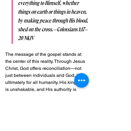
everything to Himself, whether 
things on earth or things in heaven, 
by making peace through His blood, 
shed on the cross. –Colossians 1:17–
20 NKJV
The message of the gospel stands at 
the center of this reality. Through Jesus 
Christ, God offers reconciliation—not 
just between individuals and God, but 
ultimately for all humanity. His kingdom 
is unshakable, and His authority is 
unmatched.
Wars Yet to Come—and 
the Final Victory
The Bible also speaks of future conflicts