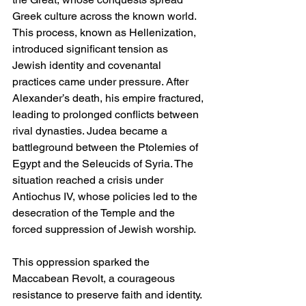
Greek culture across the known world. 
This process, known as Hellenization, 
introduced significant tension as 
Jewish identity and covenantal 
practices came under pressure. After 
Alexander’s death, his empire fractured, 
leading to prolonged conflicts between 
rival dynasties. Judea became a 
battleground between the Ptolemies of 
Egypt and the Seleucids of Syria. The 
situation reached a crisis under 
Antiochus IV, whose policies led to the 
desecration of the Temple and the 
forced suppression of Jewish worship.
This oppression sparked the 
Maccabean Revolt, a courageous 
resistance to preserve faith and identity. 