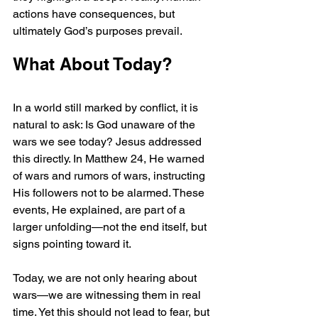
actions have consequences, but 
ultimately God’s purposes prevail.
What About Today?
In a world still marked by conflict, it is 
natural to ask: Is God unaware of the 
wars we see today? Jesus addressed 
this directly. In Matthew 24, He warned 
of wars and rumors of wars, instructing 
His followers not to be alarmed. These 
events, He explained, are part of a 
larger unfolding—not the end itself, but 
signs pointing toward it.
Today, we are not only hearing about 
wars—we are witnessing them in real 
time. Yet this should not lead to fear, but 