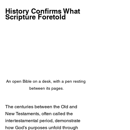
History Confirms What 
Scripture Foretold
An open Bible on a desk, with a pen resting 
between its pages.
The centuries between the Old and 
New Testaments, often called the 
intertestamental period, demonstrate 
how God’s purposes unfold through 