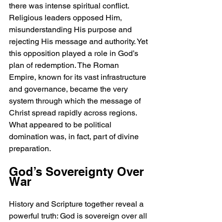
there was intense spiritual conflict. 
Religious leaders opposed Him, 
misunderstanding His purpose and 
rejecting His message and authority. Yet 
this opposition played a role in God’s 
plan of redemption. The Roman 
Empire, known for its vast infrastructure 
and governance, became the very 
system through which the message of 
Christ spread rapidly across regions. 
What appeared to be political 
domination was, in fact, part of divine 
preparation.
God’s Sovereignty Over 
War
History and Scripture together reveal a 
powerful truth: God is sovereign over all 