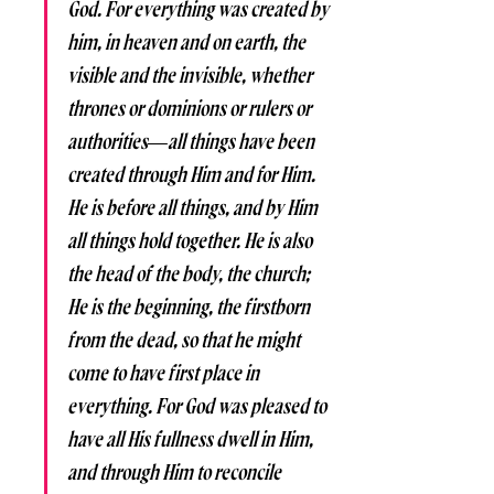
God. For everything was created by 
him, in heaven and on earth, the 
visible and the invisible, whether 
thrones or dominions or rulers or 
authorities—all things have been 
created through Him and for Him. 
He is before all things, and by Him 
all things hold together. He is also 
the head of the body, the church; 
He is the beginning, the firstborn 
from the dead, so that he might 
come to have first place in 
everything. For God was pleased to 
have all His fullness dwell in Him, 
and through Him to reconcile 