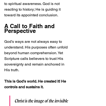
to spiritual awareness. God is not 
reacting to history; He is guiding it 
toward its appointed conclusion.
A Call to Faith and 
Perspective
God’s ways are not always easy to 
understand. His purposes often unfold 
beyond human comprehension. Yet 
Scripture calls believers to trust His 
sovereignty and remain anchored in 
His truth.
This is God's world. He created it! He 
controls and sustains it.
Christ is the image of the invisible 