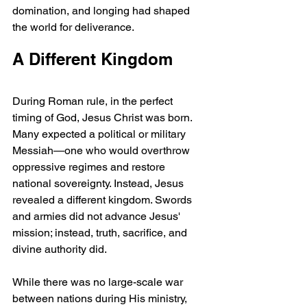
domination, and longing had shaped 
the world for deliverance.
A Different Kingdom
During Roman rule, in the perfect 
timing of God, Jesus Christ was born. 
Many expected a political or military 
Messiah—one who would overthrow 
oppressive regimes and restore 
national sovereignty. Instead, Jesus 
revealed a different kingdom. Swords 
and armies did not advance Jesus' 
mission; instead, truth, sacrifice, and 
divine authority did.
While there was no large-scale war 
between nations during His ministry, 