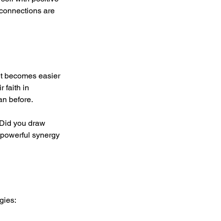
 connections are 
 it becomes easier 
 faith in 
an before.
 Did you draw 
 powerful synergy 
gies: