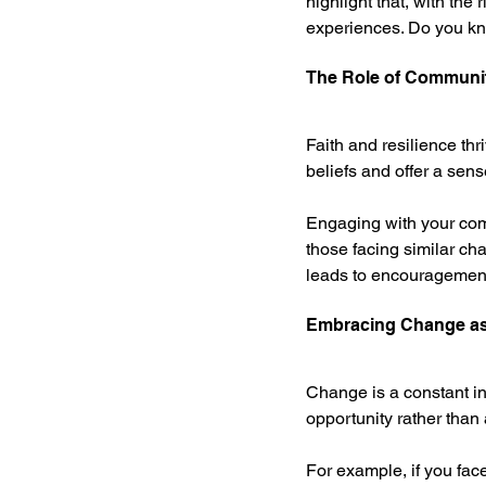
highlight that, with the
experiences. Do you kn
The Role of Communit
Faith and resilience thr
beliefs and offer a sen
Engaging with your com
those facing similar ch
leads to encouragement 
Embracing Change as
Change is a constant in
opportunity rather than
For example, if you fac