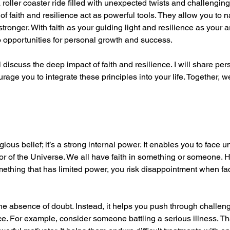
a roller coaster ride filled with unexpected twists and challenging
f faith and resilience act as powerful tools. They allow you to n
ronger. With faith as your guiding light and resilience as your a
o opportunities for personal growth and success.
l discuss the deep impact of faith and resilience. I will share pers
urage you to integrate these principles into your life. Together, w
gious belief; it’s a strong internal power. It enables you to face u
or of the Universe. We all have faith in something or someone.
mething that has limited power, you risk disappointment when faci
he absence of doubt. Instead, it helps you push through challenge
ce. For example, consider someone battling a serious illness. Tha