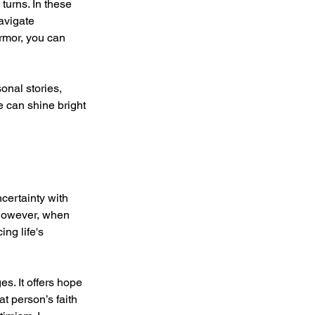
 turns. In these 
avigate 
rmor, you can 
onal stories, 
e can shine bright 
ncertainty with 
 However, when 
ng life's 
s. It offers hope 
t person’s faith 