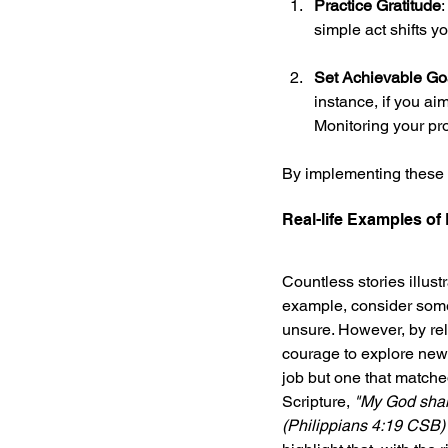
Practice Gratitude
simple act shifts yo
Set Achievable Go
instance, if you ai
Monitoring your pro
By implementing these m
Real-life Examples of
Countless stories illust
example, consider someon
unsure. However, by rely
courage to explore new 
job but one that matched
Scripture, 
"My God shall
(Philippians 4:19 CSB)