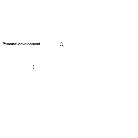
SOURCES
MEMBERS
EVENTS
CART
Personal development
Parents & Kids
ife Coach