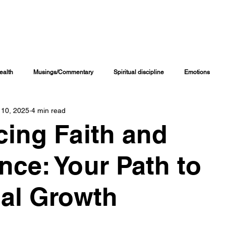
NG CHANNELS
COACHING PROGRAMS
ONLINE COURSES
MORE RE
ealth
Musings/Commentary
Spiritual discipline
Emotions
 10, 2025
4 min read
Personal Journal
Education
Children
Family Matters
ing Faith and
iritual Growth & Development
Inspirational & Motivational
Spiritual L
nce: Your Path to
al Growth