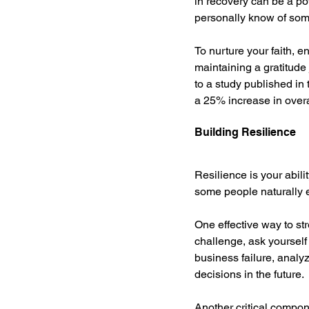
in recovery can be a pow
personally know of s
To nurture your faith, e
maintaining a gratitude 
to a study published in 
a 25% increase in over
Building Resilience
Resilience is your abili
some people naturally ex
One effective way to st
challenge, ask yourself
business failure, analy
decisions in the future.
Another critical compone