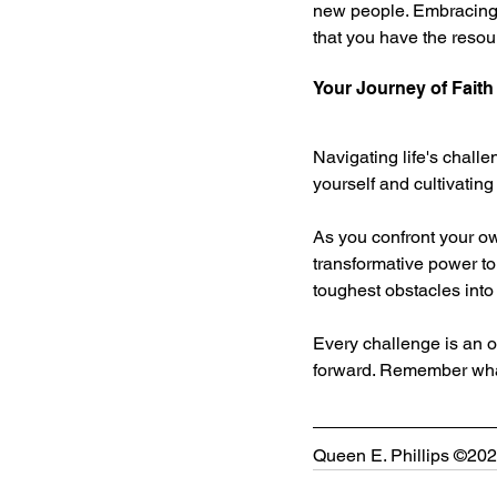
new people. Embracing c
that you have the resour
Your Journey of Faith
Navigating life's challe
yourself and cultivating
As you confront your ow
transformative power to 
toughest obstacles into
Every challenge is an op
forward. Remember what 
Queen E. Phillips ©2025