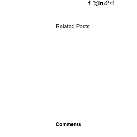
Related Posts
Comments