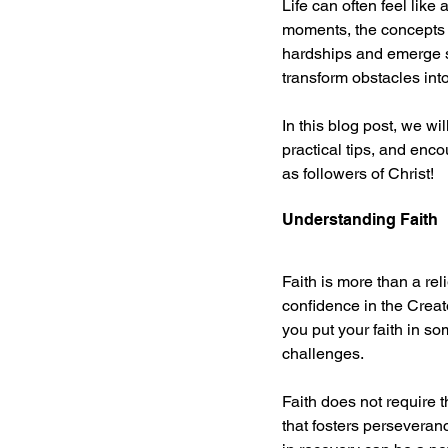
Life can often feel like 
moments, the concepts o
hardships and emerge st
transform obstacles int
In this blog post, we wil
practical tips, and enco
as followers of Christ!
Understanding Faith
Faith is more than a reli
confidence in the Creat
you put your faith in so
challenges.
Faith does not require t
that fosters perseveran