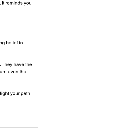
 It reminds you 
g belief in 
. They have the 
turn even the 
light your path 