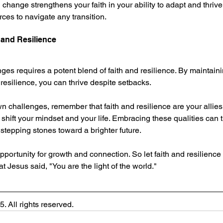
hange strengthens your faith in your ability to adapt and thrive.
ces to navigate any transition.
 and Resilience
nges requires a potent blend of faith and resilience. By maintainin
 resilience, you can thrive despite setbacks.
n challenges, remember that faith and resilience are your allies
shift your mindset and your life. Embracing these qualities can 
 stepping stones toward a brighter future.
portunity for growth and connection. So let faith and resilience 
Jesus said, "You are the light of the world."
. All rights reserved.