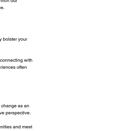
nrich our 
ce.
y bolster your 
connecting with 
riences often 
g change as an 
ve perspective.
unities and meet 