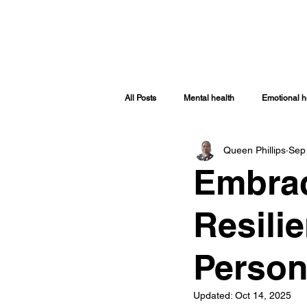
HOME
ABOUT
SHOP
TRAINI
All Posts
Mental health
Emotional h
Queen Phillips
Sep
Spiritually Healthy
Spiritual Health
Embrac
Covid-19
Women Issues
Sp
Resilie
Person
Updated:
Oct 14, 2025