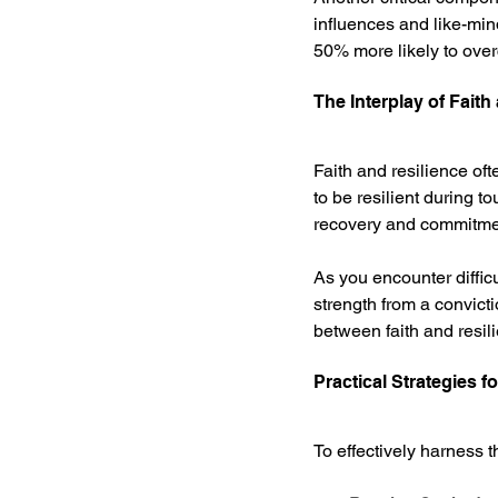
influences and like-min
50% more likely to overc
The Interplay of Faith
Faith and resilience of
to be resilient during to
recovery and commitment 
As you encounter diffic
strength from a convict
between faith and resil
Practical Strategies f
To effectively harness t