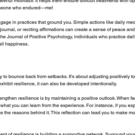
erful motivator. It helps them endure difficult treatments with op
omeone who endured—me!
ngage in practices that ground you. Simple actions like daily medi
journal, or reciting affirmations can create a sense of peace and
the Journal of Positive Psychology, individuals who practice dail
all happiness.
ty to bounce back from setbacks. It’s about adjusting positively to
hibit resilience, it can also be developed intentionally.
rengthen resilience is by maintaining a positive outlook. When fa
 what you can learn from the experience. For instance, if you ex
ze the reasons behind it. This reflection can lead you to make m
nt of resilience is building a supportive network. Surround yours