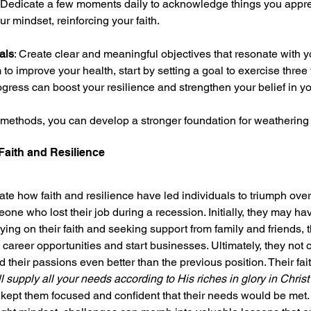
: Dedicate a few moments daily to acknowledge things you apprec
ur mindset, reinforcing your faith.
als
: Create clear and meaningful objectives that resonate with y
m to improve your health, start by setting a goal to exercise three
gress can boost your resilience and strengthen your belief in yo
ethods, you can develop a stronger foundation for weathering l
 Faith and Resilience
rate how faith and resilience have led individuals to triumph over 
e who lost their job during a recession. Initially, they may have
ing on their faith and seeking support from family and friends, 
career opportunities and start businesses. Ultimately, they not 
 their passions even better than the previous position. Their fait
 supply all your needs according to His riches in glory in Christ
 kept them focused and confident that their needs would be met.