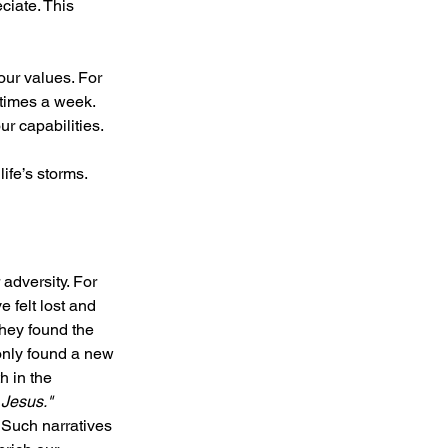
iate. This 
our values. For 
 times a week. 
ur capabilities.
ife’s storms.
adversity. For 
 felt lost and 
they found the 
only found a new 
h in the 
 Jesus." 
 Such narratives 