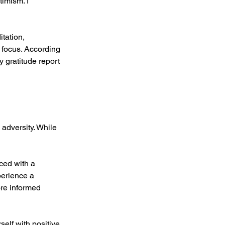
timism. I 
tation, 
 focus. According 
y gratitude report 
 adversity. While 
ced with a 
perience a 
ore informed 
elf with positive 