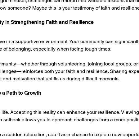
 right mindset, challenges can morph into valuable lessons that e
ow someone? Maybe this is your testimony of faith and resilien
y in Strengthening Faith and Resilience
ive in a supportive environment. Your community can significantl
se of belonging, especially when facing tough times.
munity—whether through volunteering, joining local groups, or 
allenges—reinforces both your faith and resilience. Sharing expe
and motivation that uplifts us during difficult moments.
 a Path to Growth
 life. Accepting this reality can enhance your resilience. Viewin
 a setback allows you to approach challenges from a more positi
e a sudden relocation, see it as a chance to explore new opport