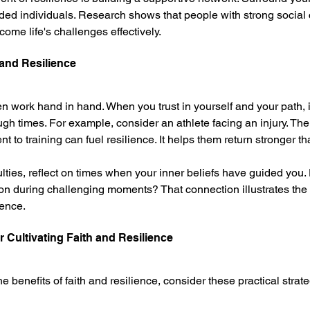
ded individuals. Research shows that people with strong social
ome life's challenges effectively.
 and Resilience
ten work hand in hand. When you trust in yourself and your path,
ugh times. For example, consider an athlete facing an injury. Their
to training can fuel resilience. It helps them return stronger th
ulties, reflect on times when your inner beliefs have guided you.
ion during challenging moments? That connection illustrates the
ience.
or Cultivating Faith and Resilience
he benefits of faith and resilience, consider these practical strate