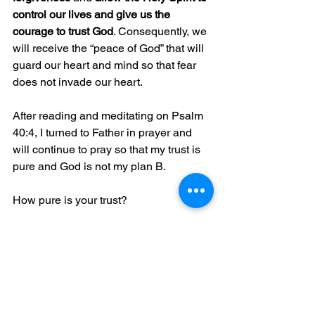
control our lives and give us the 
courage to trust God
. Consequently, we 
will receive the “peace of God” that will 
guard our heart and mind so that fear 
does not invade our heart.
After reading and meditating on Psalm 
40:4, I turned to Father in prayer and 
will continue to pray so that my trust is 
pure and God is not my plan B.
How pure is your trust?
©2019 Queen E. Phillips. All rights 
reserved. Majestic Worldwide Ministries 