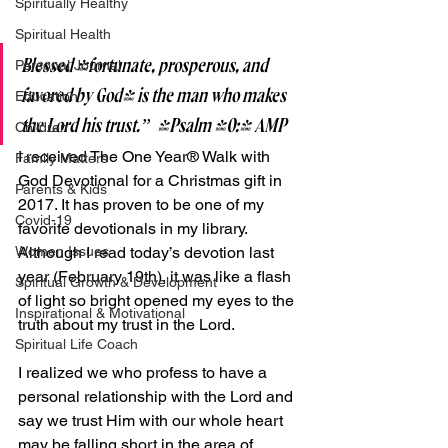
Spiritually Healthy
Spiritual Health
Blessed [fortunate, prosperous, and 
Personal Journal
favored by God] is the man who makes 
Education
the Lord his trust.”  -Psalm 40:4 AMP
Children
I received The One Year® Walk with 
Family Matters
God Devotional for a Christmas gift in 
Parents & Kids
2017. It has proven to be one of my 
Covid-19
favorite devotionals in my library. 
Although I read today’s devotion last 
Women Issues
year (February 19th), it was like a flash 
Spiritual Growth & Development
of light so bright opened my eyes to the 
Inspirational & Motivational
truth about my trust in the Lord.
Spiritual Life Coach
I realized we who profess to have a 
personal relationship with the Lord and 
say we trust Him with our whole heart 
may be falling short in the area of 