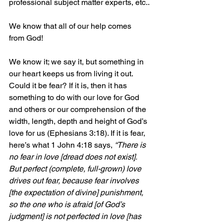
professional subject matter experts, etc..
We know that all of our help comes 
from God! 
We know it; we say it, but something in 
our heart keeps us from living it out. 
Could it be fear? If it is, then it has 
something to do with our love for God 
and others or our comprehension of the 
width, length, depth and height of God’s 
love for us (Ephesians 3:18). If it is fear, 
here’s what 1 John 4:18 says, 
“There is 
no fear in love [dread does not exist]. 
But perfect (complete, full-grown) love 
drives out fear, because fear involves 
[the expectation of divine] punishment, 
so the one who is afraid [of God’s 
judgment] is not perfected in love [has 