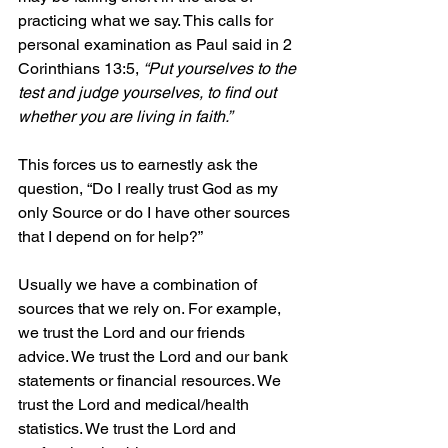
practicing what we say. This calls for 
personal examination as Paul said in 2 
Corinthians 13:5, 
“Put yourselves to the 
test and judge yourselves, to find out 
whether you are living in faith.” 
This forces us to earnestly ask the 
question, “Do I really trust God as my 
only Source or do I have other sources 
that I depend on for help?” 
Usually we have a combination of 
sources that we rely on. For example, 
we trust the Lord and our friends 
advice. We trust the Lord and our bank 
statements or financial resources. We 
trust the Lord and medical/health 
statistics. We trust the Lord and 