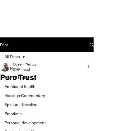
CART
Post
All Posts
Queen Phillips
All Posts
2 min read
Pure Trust
Mental health
Emotional health
Musings/Commentary
Spiritual discipline
Emotions
Personal development