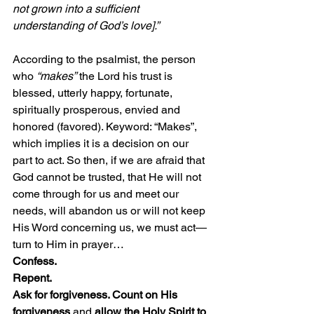
not grown into a sufficient 
understanding of God’s love].”
According to the psalmist, the person 
who 
“makes”
 the Lord his trust is 
blessed, utterly happy, fortunate, 
spiritually prosperous, envied and 
honored (favored). Keyword: “Makes”, 
which implies it is a decision on our 
part to act. So then, if we are afraid that 
God cannot be trusted, that He will not 
come through for us and meet our 
needs, will abandon us or will not keep 
His Word concerning us, we must act—
turn to Him in prayer…
Confess. 
Repent.
Ask for forgiveness. Count on His 
forgiveness
 and 
allow the Holy Spirit to 