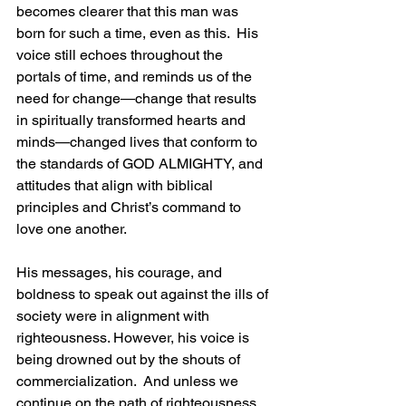
becomes clearer that this man was 
born for such a time, even as this.  His 
voice still echoes throughout the 
portals of time, and reminds us of the 
need for change—change that results 
in spiritually transformed hearts and 
minds—changed lives that conform to 
the standards of GOD ALMIGHTY, and 
attitudes that align with biblical 
principles and Christ’s command to 
love one another.
His messages, his courage, and 
boldness to speak out against the ills of 
society were in alignment with 
righteousness. However, his voice is 
being drowned out by the shouts of 
commercialization.  And unless we 
continue on the path of righteousness, 