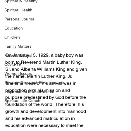
Spiritually Healthy
Spiritual Health
Personal Journal
Education
Children
Family Matters
On January 15, 1929, a baby boy was 
Parents & Kids
born to Reverend Martin Luther King, 
Covid-19
Sr. and Alberta Williams King and given 
Women Issues
the name, Martin Luther King, Jr.
Spiritual Growth & Development
The timeliness of his arrival was in 
proportion with his mission and 
Inspirational & Motivational
purpose predestined by God before the 
Spiritual Life Coach
foundation of the world.  Therefore, his 
growth and development into manhood 
and his advanced matriculation in 
education were necessary to meet the 