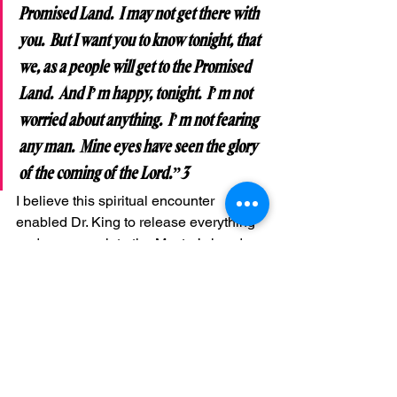
Promised Land.  I may not get there with 
you.  But I want you to know tonight, that 
we, as a people will get to the Promised 
Land.  And I’m happy, tonight.  I’m not 
worried about anything.  I’m not fearing 
any man.  Mine eyes have seen the glory 
of the coming of the Lord.”3
I believe this spiritual encounter 
enabled Dr. King to release everything 
and everyone into the Master’s hand—
his life, his family, his work, his country, 
and this world.  He had answered the 
call of God on his life.  He had done the 
will of God. He had lifted up his voice 
like a trumpet in Zion and sacrificed all 
for the Master.  He had fought a good 
fight and finished his course. He had 