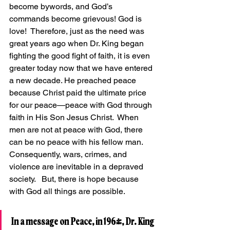
become bywords, and God’s 
commands become grievous! God is 
love!  Therefore, just as the need was 
great years ago when Dr. King began 
fighting the good fight of faith, it is even 
greater today now that we have entered 
a new decade. He preached peace 
because Christ paid the ultimate price 
for our peace—peace with God through 
faith in His Son Jesus Christ.  When 
men are not at peace with God, there 
can be no peace with his fellow man.  
Consequently, wars, crimes, and 
violence are inevitable in a depraved 
society.   But, there is hope because 
with God all things are possible.
In a message on Peace, in 1964, Dr. King 