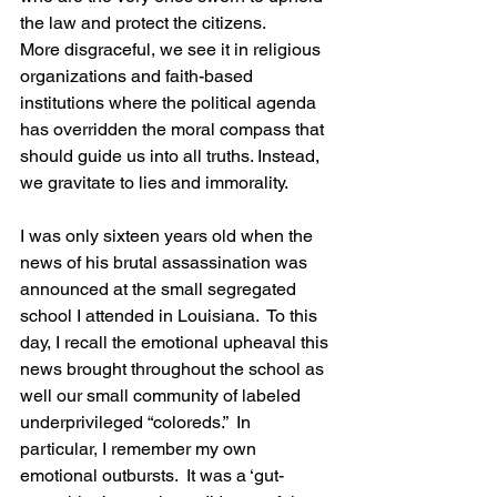
the law and protect the citizens. 
More disgraceful, we see it in religious 
organizations and faith-based 
institutions where the political agenda 
has overridden the moral compass that 
should guide us into all truths. Instead, 
we gravitate to lies and immorality.
I was only sixteen years old when the 
news of his brutal assassination was 
announced at the small segregated 
school I attended in Louisiana.  To this 
day, I recall the emotional upheaval this 
news brought throughout the school as 
well our small community of labeled 
underprivileged “coloreds.”  In 
particular, I remember my own 
emotional outbursts.  It was a ‘gut-