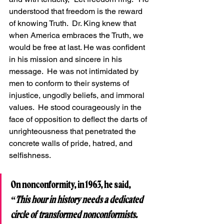
understood that freedom is the reward 
of knowing Truth.  Dr. King knew that 
when America embraces the Truth, we 
would be free at last. He was confident 
in his mission and sincere in his 
message.  He was not intimidated by 
men to conform to their systems of 
injustice, ungodly beliefs, and immoral 
values.  He stood courageously in the 
face of opposition to deflect the darts of 
unrighteousness that penetrated the 
concrete walls of pride, hatred, and 
selfishness.
On nonconformity, in 1963, he said, 
“This hour in history needs a dedicated 
circle of transformed nonconformists.  