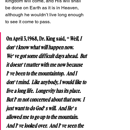
kingdom will come, and His will shall 
be done on Earth as it is in Heaven, 
although he wouldn’t live long enough 
to see it come to pass.
On April 3, 1968, Dr. King said, 
“Well, I 
don’t know what will happen now.  
We’ve got some difficult days ahead.  But 
it doesn’t matter with me now because 
I’ve been to the mountaintop.  And I 
don’t mind.  Like anybody, I would like to 
live a long life.  Longevity has its place.  
But I’m not concerned about that now.  I 
just want to do God’s will.  And He’s 
allowed me to go up to the mountain.  
And I’ve looked over.  And I’ve seen the 