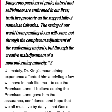
Dangerous passions of pride, hatred and 
selfishness are enthroned in our lives; 
truth lies prostrate on the rugged hills of 
nameless Calvaries.  The saving of our 
world from pending doom will come, not 
through the complacent adjustment of 
the conforming majority, but through the 
creative maladjustment of a 
nonconforming minority.”2
Ultimately, Dr. King’s mountaintop 
experience afforded him a privilege few 
will have in their lifetime—to see the 
Promised Land.  I believe seeing the 
Promised Land gave him the 
assurance, confidence, and hope that 
we all must live by daily—that God’s 