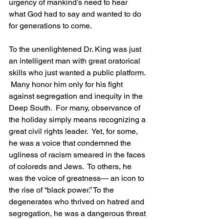
urgency of mankind’s need to hear 
what God had to say and wanted to do 
for generations to come.
To the unenlightened Dr. King was just 
an intelligent man with great oratorical 
skills who just wanted a public platform. 
 Many honor him only for his fight 
against segregation and inequity in the 
Deep South.  For many, observance of 
the holiday simply means recognizing a 
great civil rights leader.  Yet, for some, 
he was a voice that condemned the 
ugliness of racism smeared in the faces 
of coloreds and Jews.  To others, he 
was the voice of greatness— an icon to 
the rise of “black power.” To the 
degenerates who thrived on hatred and 
segregation, he was a dangerous threat 