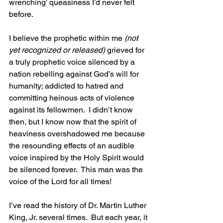
wrenching’ queasiness I’d never felt 
before.  
I believe the prophetic within me 
(not 
yet recognized or released)
 grieved for 
a truly prophetic voice silenced by a 
nation rebelling against God’s will for 
humanity; addicted to hatred and 
committing heinous acts of violence 
against its fellowmen.  I didn’t know 
then, but I know now that the spirit of 
heaviness overshadowed me because 
the resounding effects of an audible 
voice inspired by the Holy Spirit would 
be silenced forever.  This man was the 
voice of the Lord for all times!
I’ve read the history of Dr. Martin Luther 
King, Jr. several times.  But each year, it 