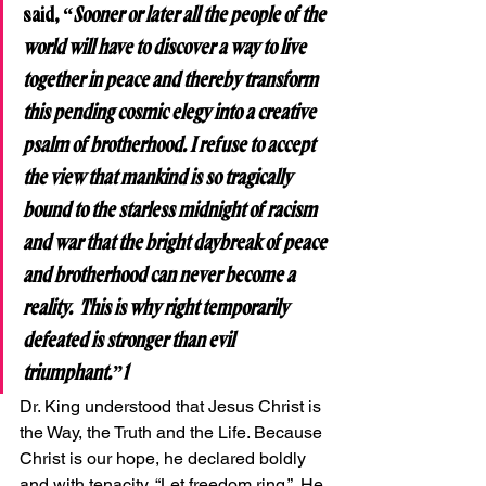
said, 
“Sooner or later all the people of the 
world will have to discover a way to live 
together in peace and thereby transform 
this pending cosmic elegy into a creative 
psalm of brotherhood. I refuse to accept 
the view that mankind is so tragically 
bound to the starless midnight of racism 
and war that the bright daybreak of peace 
and brotherhood can never become a 
reality.  This is why right temporarily 
defeated is stronger than evil 
triumphant.”1
Dr. King understood that Jesus Christ is 
the Way, the Truth and the Life. Because 
Christ is our hope, he declared boldly 
and with tenacity, “Let freedom ring.”  He 