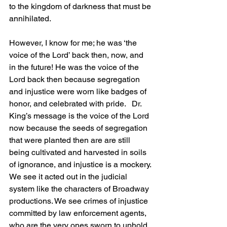
to the kingdom of darkness that must be 
annihilated.
However, I know for me; he was ‘the 
voice of the Lord’ back then, now, and 
in the future! He was the voice of the 
Lord back then because segregation 
and injustice were worn like badges of 
honor, and celebrated with pride.   Dr. 
King’s message is the voice of the Lord 
now because the seeds of segregation 
that were planted then are are still 
being cultivated and harvested in soils 
of ignorance, and injustice is a mockery. 
We see it acted out in the judicial 
system like the characters of Broadway 
productions. We see crimes of injustice 
committed by law enforcement agents, 
who are the very ones sworn to uphold 