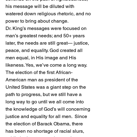
his message will be diluted with 
watered down religious rhetoric, and no 
power to bring about change.
Dr. King’s messages were focused on 
man’s greatest needs; and 50+ years 
later, the needs are still great— justice, 
peace, and equality. God created all 
men equal, in His image and His 
likeness. Yes, we’ve come a long way.  
The election of the first African-
American man as president of the 
United States was a giant step on the 
path to progress, but we still have a 
long way to go until we all come into 
the knowledge of God’s will concerning 
justice and equality for all men.  Since 
the election of Barack Obama, there 
has been no shortage of racial slurs, 