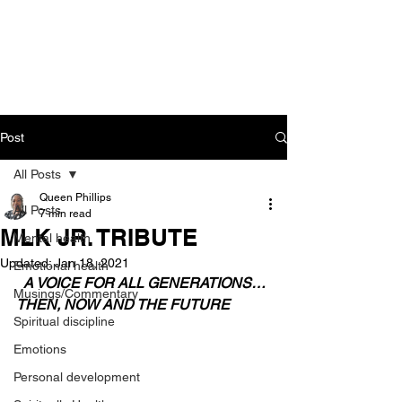
CART
Post
All Posts
Queen Phillips
All Posts
7 min read
MLK JR. TRIBUTE
Mental health
Updated:
Jan 18, 2021
Emotional health
 A VOICE FOR ALL GENERATIONS… 
Musings/Commentary
THEN, NOW AND THE FUTURE
Spiritual discipline
Emotions
Personal development