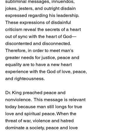
subliminal messages, innuendos, 
jokes, jesters, and outright disdain 
expressed regarding his leadership.  
These expressions of disdainful 
criticism reveal the secrets of a heart 
out of sync with the heart of God—
discontented and disconnected.   
Therefore, in order to meet man's 
greater needs for justice, peace and 
equality are to have a new heart 
experience with the God of love, peace, 
and righteousness.
Dr. King preached peace and 
nonviolence.  This message is relevant 
today because man still longs for true 
love and spiritual peace. When the 
threat of war, violence and hatred 
dominate a society, peace and love 