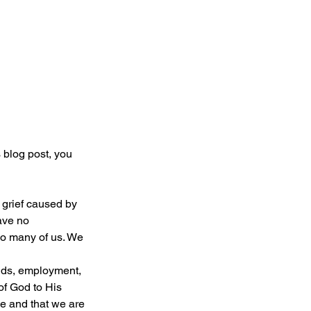
 blog post, you 
 grief caused by 
ave no 
o many of us. We 
of God to His 
e and that we are 