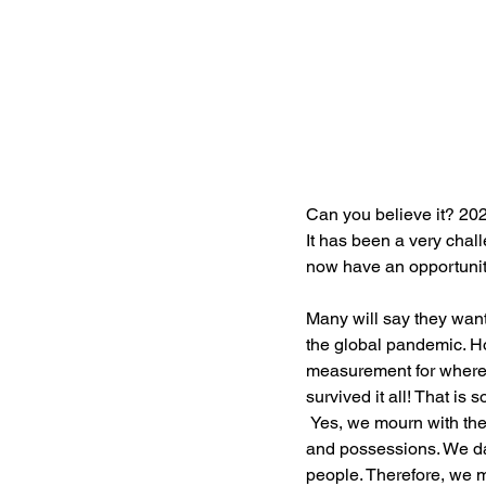
Can you believe it? 202
It has been a very chall
now have an opportunit
Many will say they want
the global pandemic. Ho
measurement for where 
survived it all! That i
 Yes, we mourn with the thousands who suffered great losses—death of family and friends, employment, 
and possessions. We dar
people. Therefore, we m