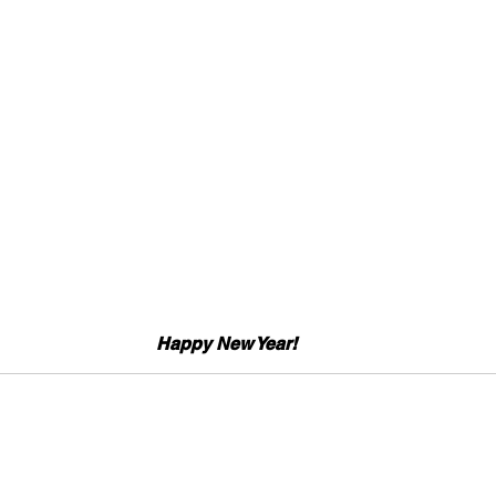
Happy New Year!