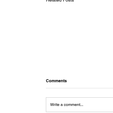
Comments
Write a comment...