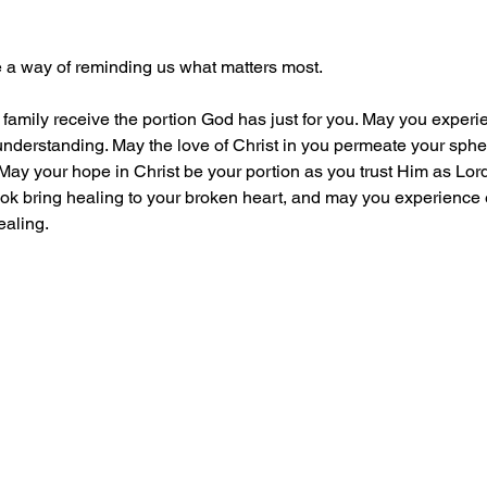
ve a way of reminding us what matters most. 
r family receive the portion God has just for you. May you exper
derstanding. May the love of Christ in you permeate your spher
May your hope in Christ be your portion as you trust Him as Lord 
took bring healing to your broken heart, and may you experience 
aling.   