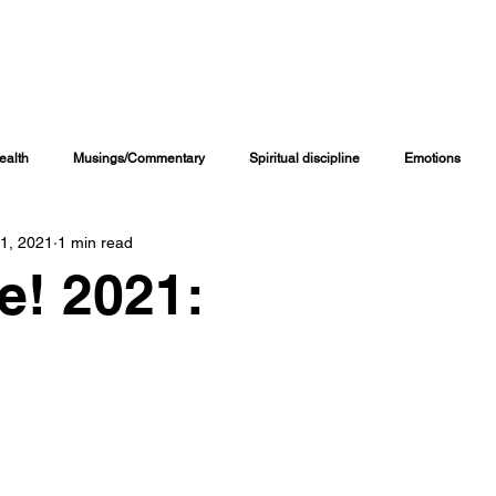
INING CHANNELS
COACHING PROGRAMS
ONLINE COURSES
M
ealth
Musings/Commentary
Spiritual discipline
Emotions
 1, 2021
1 min read
Personal Journal
Education
Children
Family Matters
re! 2021:
iritual Growth & Development
Inspirational & Motivational
Spiritual L