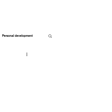
ORE RESOURCES
MEMBERS
CART
Personal development
Parents & Kids
ife Coach