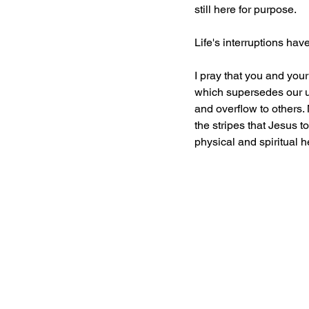
still here for purpose.
Life's interruptions ha
I pray that you and you
which supersedes our un
and overflow to others. 
the stripes that Jesus 
physical and spiritual he