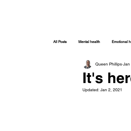
HOME
ABOUT
SHOP
TRA
All Posts
Mental health
Emotional h
Queen Phillips
Jan
Spiritually Healthy
Spiritual Health
It's he
Covid-19
Women Issues
Sp
Updated:
Jan 2, 2021