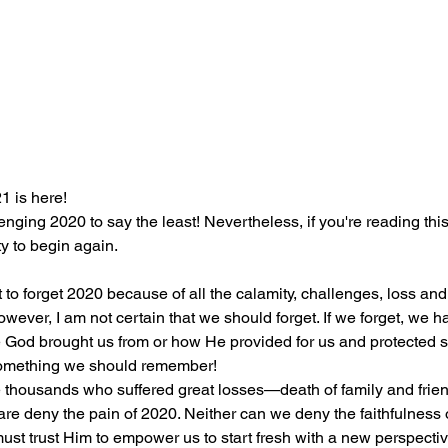
1 is here! 
enging 2020 to say the least! Nevertheless, if you're reading this
y to begin again.
 to forget 2020 because of all the calamity, challenges, loss and
wever, I am not certain that we should forget. If we forget, we h
God brought us from or how He provided for us and protected s
s something we should remember!
e deny the pain of 2020. Neither can we deny the faithfulness 
ust trust Him to empower us to start fresh with a new perspectiv