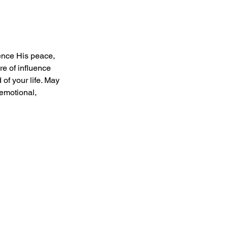
ience His peace, 
e of influence 
of your life. May 
emotional, 