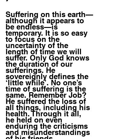
Suffering on this earth—
although it appears to 
be endless—is 
temporary. It is so easy 
to focus on the 
uncertainty of the 
length of time we will 
suffer. Only God knows 
the duration of our 
sufferings. He 
sovereignly defines the 
‘little while’. No one’s 
time of suffering is the 
same. Remember Job? 
He suffered the loss of 
all things, including his 
health. Through it all, 
he held on even 
enduring the criticisms 
and misunderstandings 
of his friends. 