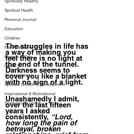
Spiritually Healthy
Spiritual Health
Personal Journal
Education
Children
The struggles in life has 
Family Matters
a way of making you 
feel there is no light at 
Parents & Kids
the end of the tunnel. 
Covid-19
Darkness seems to 
cover you like a blanket 
Women Issues
with no sign of a light. 
Spiritual Growth & Development
Inspirational & Motivational
Unashamedly I admit, 
Spiritual Life Coach
over the last fifteen 
years I asked 
consistently, 
“Lord, 
how long the pain of 
betrayal, broken 