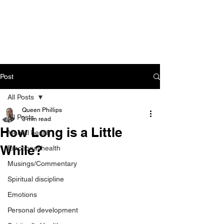
CART
Post
All Posts
Queen Phillips
All Posts
3 min read
How Long is a Little
Mental health
While?
Emotional health
Musings/Commentary
Spiritual discipline
Emotions
Personal development