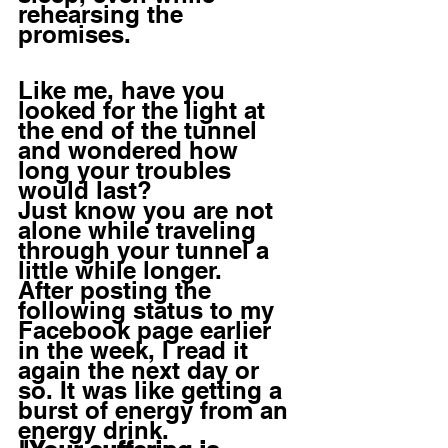
rehearsing the 
promises. 
Like me, have you 
looked for the light at 
the end of the tunnel 
and wondered how 
long your troubles 
would last? 
Just know you are not 
alone while traveling 
through your tunnel a 
little while longer.
After posting the 
following status to my 
Facebook page earlier 
in the week, I read it 
again the next day or 
so. It was like getting a 
burst of energy from an 
energy drink.