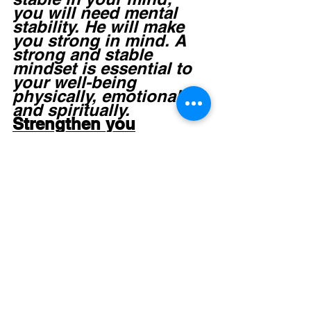
you will need mental 
stability. He will make 
you strong in mind. A 
strong and stable 
mindset is essential to 
your well-being 
physically, emotionally 
and spiritually.  
Strengthen you
Suffering affects you 
emotionally; therefore 
God will make you firm 
in your emotions. 
Where you are 
emotionally weak and 
unsteady, He will 
strengthen your soul.  
Settle you
Because your whole 
being has been shaken 
by your suffering, God 
will settle (establish) 