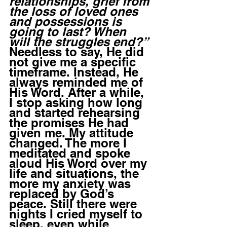
relationships, grief from 
the loss of loved ones 
and possessions is 
going to last? When 
will the struggles end?” 
Needless to say, He did 
not give me a specific 
timeframe. Instead, He 
always reminded me of 
His Word. After a while, 
I stop asking how long 
and started rehearsing 
the promises He had 
given me. My attitude 
changed. The more I 
meditated and spoke 
aloud His Word over my 
life and situations, the 
more my anxiety was 
replaced by God’s 
peace. Still there were 
nights I cried myself to 
sleep, even while 