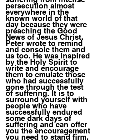
persecution almost 
everywhere in the 
known world of that 
day because they were 
preaching the Good 
News of Jesus Christ. 
Peter wrote to remind 
and console them and 
us too. He was inspired 
by the Holy Spirit to 
write and encourage 
them to emulate those 
who had successfully 
gone through the test 
of suffering. It is to 
surround yourself with 
people who have 
successfully endured 
some dark days of 
suffering and can offer 
you the encouragement 
you need to stand firm.