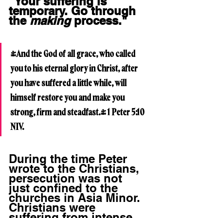
"Your suffering is 
temporary. Go through 
the 
making
 process."
"And the God of all grace, who called 
you to his eternal glory in Christ, after 
you have suffered a little while, will 
himself restore you and make you 
strong, firm and steadfast." 1 Peter 5:10 
NIV.
During the time Peter 
wrote to the Christians, 
persecution was not 
just confined to the 
churches in Asia Minor. 
Christians were 
suffering from intense 