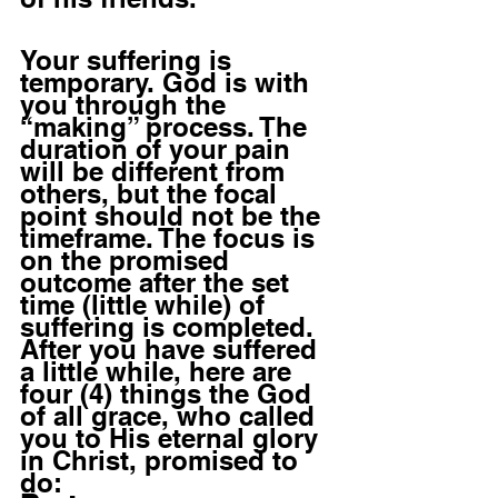
Your suffering is 
temporary. God is with 
you through the 
“making” process. The 
duration of your pain 
will be different from 
others, but the focal 
point should not be the 
timeframe. The focus is 
on the promised 
outcome after the set 
time (little while) of 
suffering is completed.  
After you have suffered 
a little while, here are 
four (4) things the God 
of all grace, who called 
you to His eternal glory 
in Christ, promised to 
do: