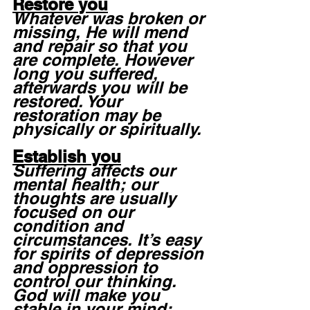
Restore you
Whatever was broken or 
missing, He will mend 
and repair so that you 
are complete. However 
long you suffered, 
afterwards you will be 
restored. Your 
restoration may be 
physically or spiritually. 
Establish you
Suffering affects our 
mental health; our 
thoughts are usually 
focused on our 
condition and 
circumstances. It’s easy 
for spirits of depression 
and oppression to 
control our thinking. 
God will make you 
stable in your mind; 