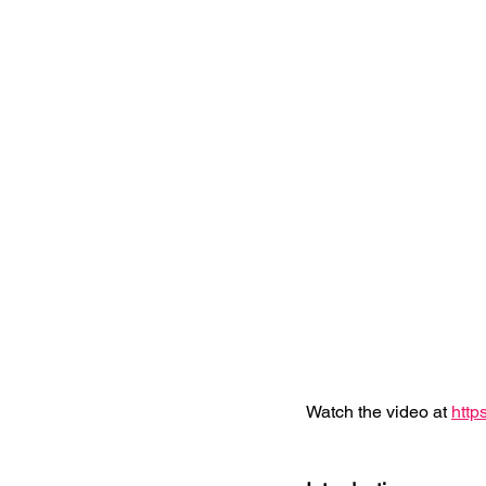
Watch the video at 
http