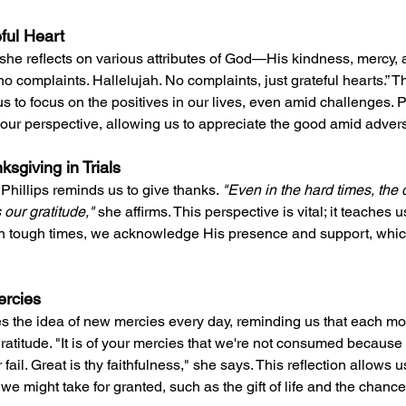
eful Heart
she reflects on various attributes of God—His kindness, mercy, a
 complaints. Hallelujah. No complaints, just grateful hearts.” T
 to focus on the positives in our lives, even amid challenges. P
 our perspective, allowing us to appreciate the good amid advers
sgiving in Trials
 Phillips reminds us to give thanks. 
"Even in the hard times, the d
 our gratitude," 
she affirms. This perspective is vital; it teaches 
 in tough times, we acknowledge His presence and support, whic
ercies
s the idea of new mercies every day, reminding us that each mo
gratitude. "It is of your mercies that we're not consumed because
ail. Great is thy faithfulness," she says. This reflection allows u
e might take for granted, such as the gift of life and the chance