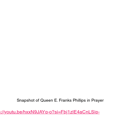
Snapshot of Queen E. Franks Phillips in Prayer
s://youtu.be/hxxN9JAYq-o?si=Fbj1zlE4aCnLSip-