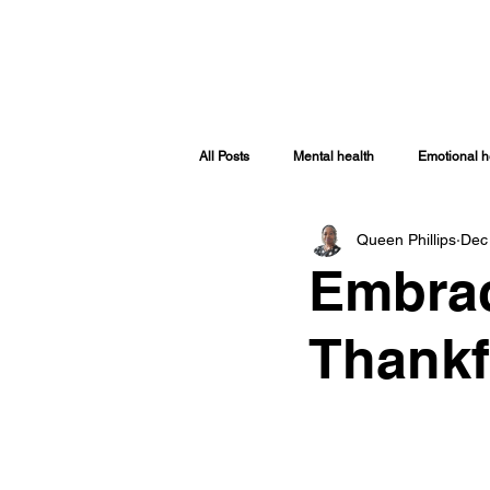
HOME
ABOUT
SHOP
TRA
All Posts
Mental health
Emotional h
Queen Phillips
Dec
Spiritually Healthy
Spiritual Health
Embrac
Covid-19
Women Issues
Sp
Thankf