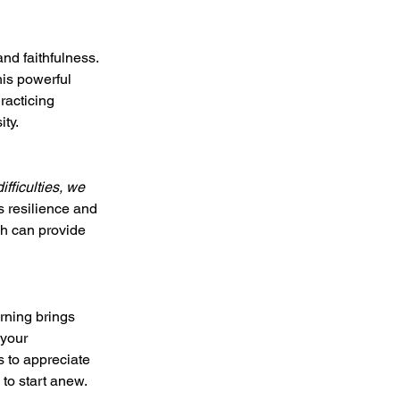
nd faithfulness. 
his powerful 
racticing 
ity.
ifficulties, we 
us resilience and 
h can provide 
rning brings 
 your 
s to appreciate 
 to start anew.