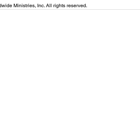
ide Ministries, Inc. All rights reserved.