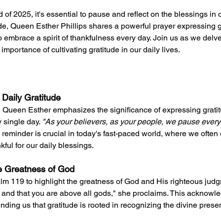
f 2025, it's essential to pause and reflect on the blessings in ou
de, Queen Esther Phillips shares a powerful prayer expressing gr
 embrace a spirit of thankfulness every day. Join us as we delve
importance of cultivating gratitude in our daily lives.
 Daily Gratitude
 Queen Esther emphasizes the significance of expressing gratitu
 single day. 
"As your believers, as your people, we pause every
s reminder is crucial in today's fast-paced world, where we often 
kful for our daily blessings.
e Greatness of God
lm 119 to highlight the greatness of God and His righteous judgm
 and that you are above all gods," she proclaims. This acknowl
inding us that gratitude is rooted in recognizing the divine prese