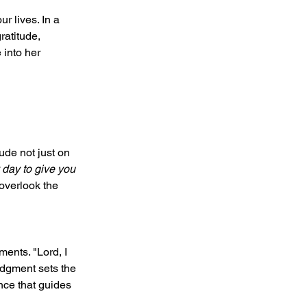
r lives. In a 
atitude, 
 into her 
de not just on 
 day to give you 
overlook the 
ents. "Lord, I 
edgment sets the 
nce that guides 