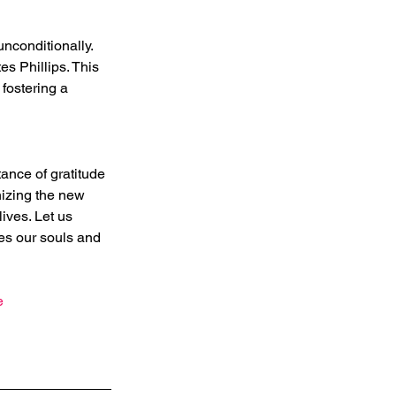
nconditionally. 
s Phillips. This 
fostering a 
ance of gratitude 
nizing the new 
ives. Let us 
hes our souls and 
e