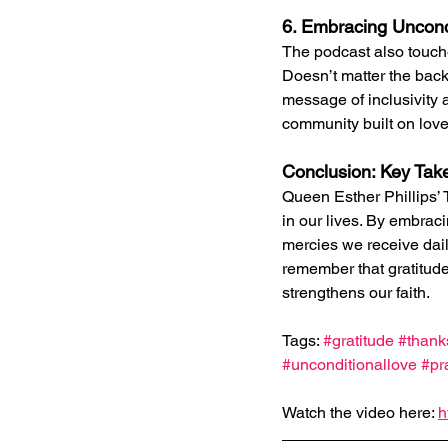
6. Embracing Uncond
The podcast also touche
Doesn’t matter the backg
message of inclusivity 
community built on lov
Conclusion: Key Ta
Queen Esther Phillips’ 
in our lives. By embrac
mercies we receive daily
remember that gratitude 
strengthens our faith.
Tags: 
#gratitude
#thank
#unconditionallove
#pr
Watch the video here: 
h