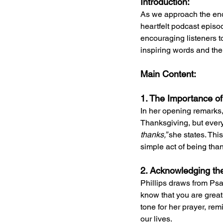
Introduction:
As we approach the end o
heartfelt podcast episo
encouraging listeners to
inspiring words and the 
Main Content:
1. The Importance of
In her opening remarks,
Thanksgiving, but every
thanks,” 
she states. Thi
simple act of being than
2. Acknowledging th
Phillips draws from Psa
know that you are great
tone for her prayer, rem
our lives.