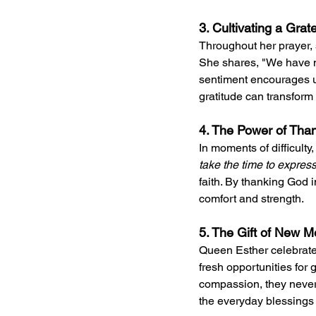
3. Cultivating a Grat
Throughout her prayer, 
She shares, "We have no
sentiment encourages us
gratitude can transform
4. The Power of Thank
In moments of difficulty,
take the time to express
faith. By thanking God
comfort and strength.
5. The Gift of New M
Queen Esther celebrate
fresh opportunities for 
compassion, they never f
the everyday blessings w