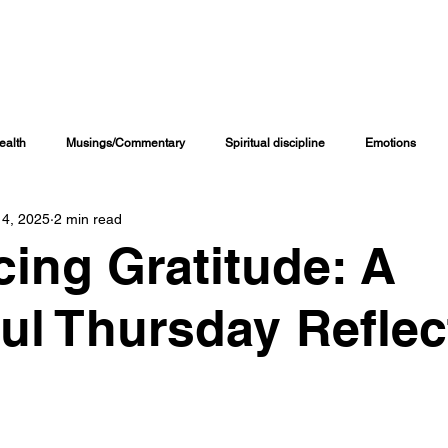
INING CHANNELS
COACHING PROGRAMS
ONLINE COURSES
M
ealth
Musings/Commentary
Spiritual discipline
Emotions
 4, 2025
2 min read
Personal Journal
Education
Children
Family Matters
ing Gratitude: A
iritual Growth & Development
Inspirational & Motivational
Spiritual L
ul Thursday Reflec