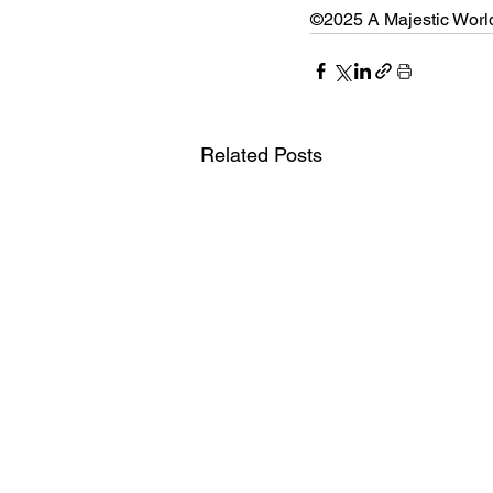
©2025 A Majestic Worldw
Related Posts