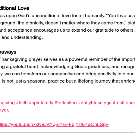
itional Love
s upon God’s unconditional love for all humanity. "You love us u
round, the ethnicity, doesn’t matter where they came from," state
and acceptance encourages us to extend our gratitude to others, 
e and understanding.
keaways
Thanksgiving prayer serves as a powerful reminder of the import
ing a grateful heart, acknowledging God’s greatness, and recog
, we can transform our perspective and bring positivity into our l
is not just a seasonal practice but a lifelong journey that enric
sgiving
#faith
#spirituality
#reflection
#dailyblessings
#resilienc
ayer
.
ttps://youtu.be/hxxN9JAYq-o?si=Fbj1zlE4aCnLSip-