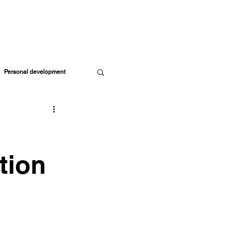
ORE RESOURCES
MEMBERS
CART
Personal development
Parents & Kids
ife Coach
tion