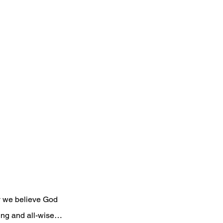
y we believe God 
wing and all-wise…