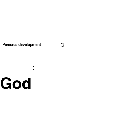
ORE RESOURCES
MEMBERS
CART
Personal development
Parents & Kids
 God
ife Coach