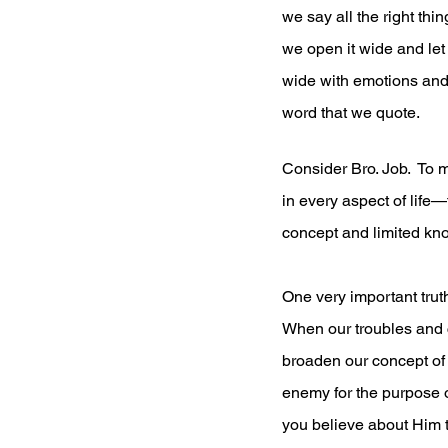
we say all the right thi
we open it wide and let
wide with emotions and l
word that we quote.
Consider Bro. Job.  To 
in every aspect of life—
concept and limited kno
One very important trut
When our troubles and ch
broaden our concept of G
enemy for the purpose o
you believe about Him