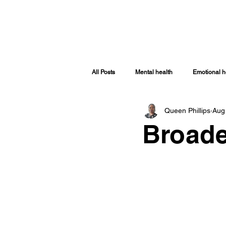
HOME
ABOUT
SHOP
TRA
All Posts
Mental health
Emotional h
Queen Phillips
Aug
Spiritually Healthy
Spiritual Health
Broade
Covid-19
Women Issues
Sp