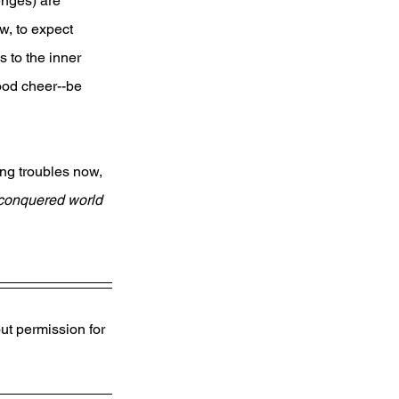
enges) are 
w, to expect 
 to the inner 
od cheer--be 
ng troubles now, 
 conquered world 
ut permission for 