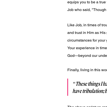
equips you to be a true
Job who said, "Though H
Like Job, in times of t
and trust in Him as His 
circumstances for your 
Your experience in time
God—beyond our under
Finally, living in this 
“These things I ha
have tribulation; 