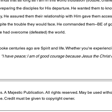
nds that as long as I am in this world tribulation (trouble, chall
preparing the disciples for His departure. He wanted them to kno
ly, He assured them their relationship with Him gave them access
ite the trouble they would face. He commanded them--BE of go
 had overcome (defeated) the world. 
oke centuries ago are Spirit and life. Whether you're experienci
 
"I have peace; I am of good courage because Jesus the Christ
. A Majestic Publication. All rights reserved. May be used witho
. Credit must be given to copyright owner.