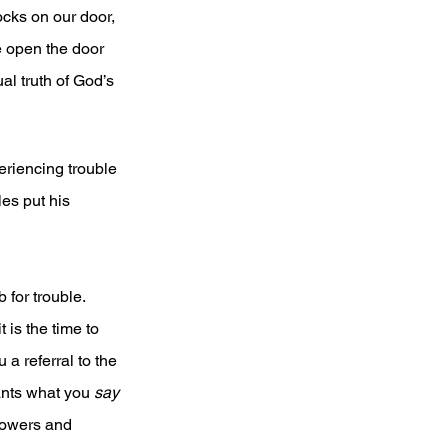
ocks on our door, 
e open the door 
al truth of God’s 
riencing trouble 
les put his 
for trouble. 
 is the time to 
a referral to the 
ants what you 
say
owers and 