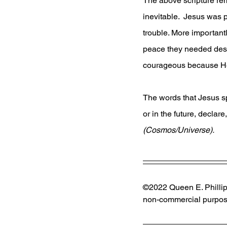
The above scripture remi
inevitable.  Jesus was 
trouble. More important
peace they needed desp
courageous because He
The words that Jesus sp
or in the future, declare,
(Cosmos/Universe). 
©2022 Queen E. Phillips
non-commercial purpose