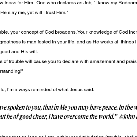
 witness for Him.  One who declares as Job, "I know my Redeemer
e slay me, yet will I trust Him."
rouble, your concept of God broadens. Your knowledge of God incr
greatness is manifested in your life, and as He works all things i
good and His will.
s of trouble will cause you to declare with amazement and prais
standing!”
world, I’m always reminded of what Jesus said:
ve spoken to you, that in Me you may have peace. In the w
but be of good cheer, I have overcome the world.” -John 