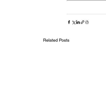
Related Posts