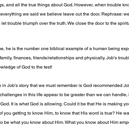
ngs, and all the true things about God. However, when trouble kn
 everything we said we believe leave out the door. Rephrase: w
et trouble triumph over the truth. We close the door to the spiritu
me, he is the number one biblical example of a human being expe
family, finances, friends/relationships and physically. Job’s troub
wledge of God to the test! 
h in Job’s story that we must remember is God recommended Job 
allenges in this life appear to be greater than we can handle, it
od. It is what God is allowing. Could it be that He is making you 
f you getting to know Him, to know that His word is true? He w
 to be what you know about Him. What you know about Him emp