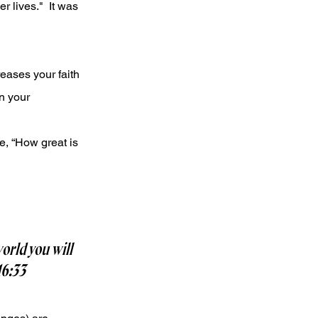
 lives."  It was 
eases your faith 
n your 
e, “How great is 
orld you will 
16:33