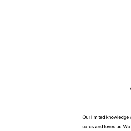
Our limited knowledge a
cares and loves us. We 