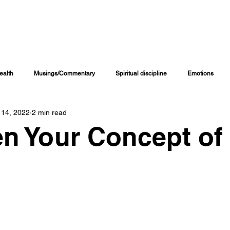
INING CHANNELS
COACHING PROGRAMS
ONLINE COURSES
M
ealth
Musings/Commentary
Spiritual discipline
Emotions
 14, 2022
2 min read
Personal Journal
Education
Children
Family Matters
n Your Concept of
iritual Growth & Development
Inspirational & Motivational
Spiritual L