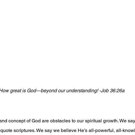
How great is God—beyond our understanding! -Job 36:26a
nd concept of God are obstacles to our spiritual growth. We sa
quote scriptures. We say we believe He’s all-powerful, all-kno