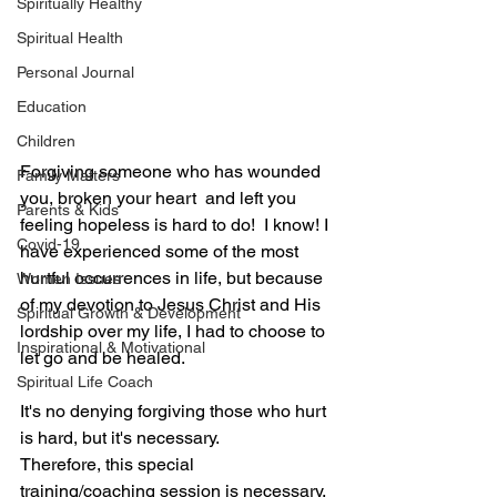
Spiritually Healthy
Spiritual Health
Personal Journal
Education
Children
Forgiving someone who has wounded 
Family Matters
you, broken your heart  and left you 
Parents & Kids
feeling hopeless is hard to do!  I know! I 
Covid-19
have experienced some of the most 
hurtful occurrences in life, but because 
Women Issues
of my devotion to Jesus Christ and His 
Spiritual Growth & Development
lordship over my life, I had to choose to 
Inspirational & Motivational
let go and be healed.
Spiritual Life Coach
It's no denying forgiving those who hurt 
is hard, but it's necessary.
Therefore, this special 
training/coaching session is necessary, 