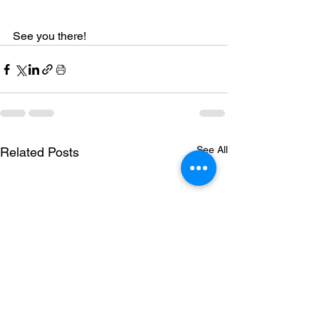
See you there!
See All
Related Posts