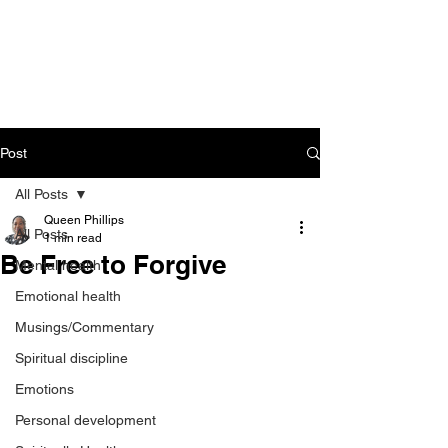
CART
Post
All Posts
Queen Phillips
All Posts
1 min read
Be Free to Forgive
Mental health
Emotional health
Musings/Commentary
Spiritual discipline
Emotions
Personal development