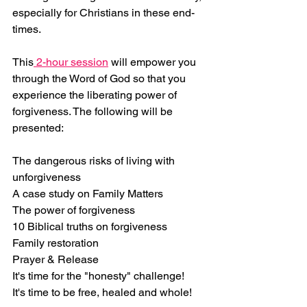
especially for Christians in these end-
times.
This
 2-hour session
 will empower you 
through the Word of God so that you 
experience the liberating power of 
forgiveness. The following will be 
presented:
The dangerous risks of living with 
unforgiveness
A case study on Family Matters
The power of forgiveness
10 Biblical truths on forgiveness
Family restoration
Prayer & Release
It's time for the "honesty" challenge!
It's time to be free, healed and whole!