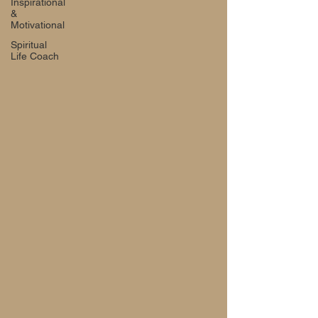
Inspirational
&
Motivational
Spiritual
Life Coach