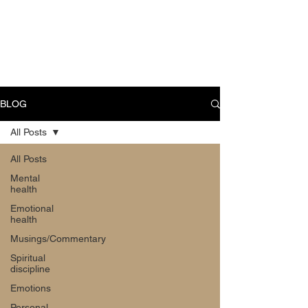
CART
BLOG
All Posts
All Posts
Mental
health
Emotional
health
Musings/Commentary
Spiritual
discipline
Emotions
Personal