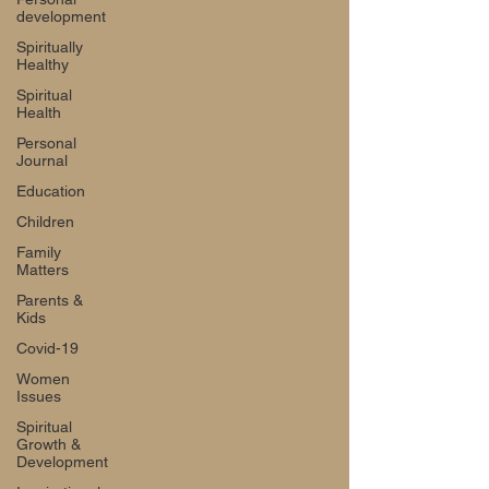
development
Spiritually
Healthy
Spiritual
Health
Personal
Journal
Education
Children
Family
Matters
Parents &
Kids
Covid-19
Women
Issues
Spiritual
Growth &
Development